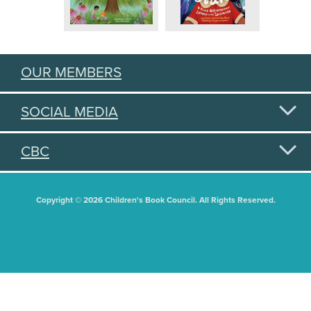
OUR MEMBERS
SOCIAL MEDIA
CBC
Copyright © 2026 Children's Book Council. All Rights Reserved.