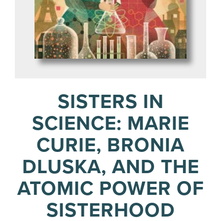
SISTERS IN
SCIENCE: MARIE
CURIE, BRONIA
DLUSKA, AND THE
ATOMIC POWER OF
SISTERHOOD