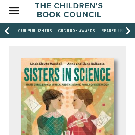
THE CHILDREN'S
BOOK COUNCIL
OUR PUBLISHERS
CBC BOOK AWARDS
READER RESOUR