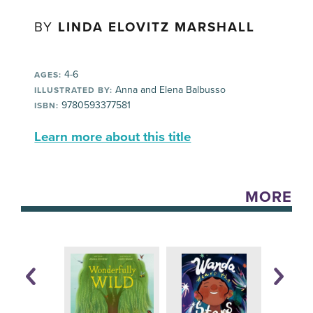
BY
LINDA ELOVITZ MARSHALL
4-6
AGES:
Anna and Elena Balbusso
ILLUSTRATED BY:
9780593377581
ISBN:
Learn more about this title
MORE