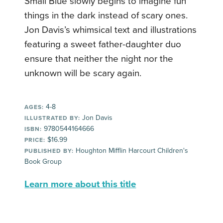
Small Blue slowly begins to imagine fun
things in the dark instead of scary ones.
Jon Davis’s whimsical text and illustrations
featuring a sweet father-daughter duo
ensure that neither the night nor the
unknown will be scary again.
4-8
AGES:
Jon Davis
ILLUSTRATED BY:
9780544164666
ISBN:
$16.99
PRICE:
Houghton Mifflin Harcourt Children's
PUBLISHED BY:
Book Group
Learn more about this title