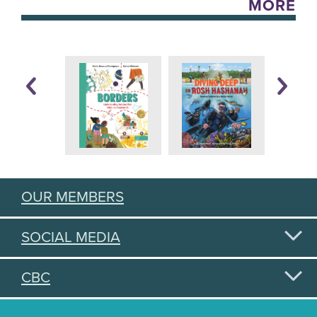
MORE
OUR MEMBERS
SOCIAL MEDIA
CBC