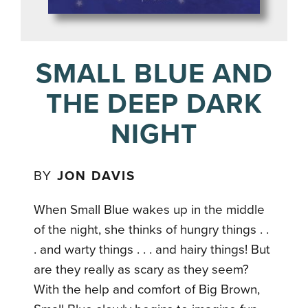
SMALL BLUE AND
THE DEEP DARK
NIGHT
BY
JON DAVIS
When Small Blue wakes up in the middle
of the night, she thinks of hungry things . .
. and warty things . . . and hairy things! But
are they really as scary as they seem?
With the help and comfort of Big Brown,