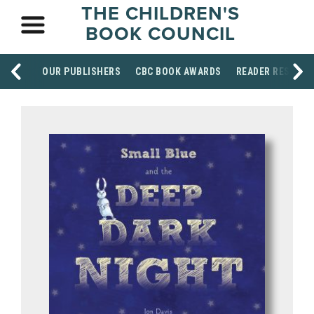
THE CHILDREN'S
BOOK COUNCIL
OUR PUBLISHERS
CBC BOOK AWARDS
READER RESOUR