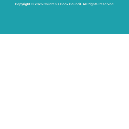
Copyright © 2026 Children's Book Council. All Rights Reserved.