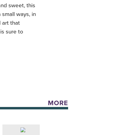
nd sweet, this
small ways, in
 art that
is sure to
MORE