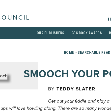
COUNCIL
H
OUR PUBLISHERS
CBC BOOK AWARDS
HOME
>
SEARCHABLE READI
SMOOCH YOUR 
BY
TEDDY SLATER
Get out your fiddle and play a
pups will love howling along. There are so many wonde