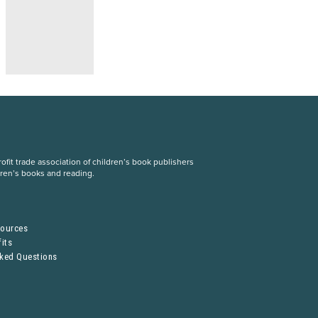
fit trade association of children’s book publishers
dren’s books and reading.
S
sources
its
sked Questions