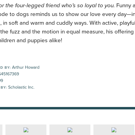
r the four-legged friend who’s so loyal to you.
Funny a
ode to dogs reminds us to show our love every day—in 
s, in soft and warm and cuddly ways. With active, playful
the fuzz and the motion in equal measure, his offering 
ildren and puppies alike!
Arthur Howard
D BY:
45167369
99
Scholastic Inc.
 BY: