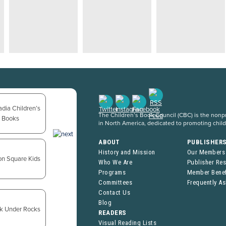
The Children’s Book Council (CBC) is the nonpro
in North America, dedicated to promoting chil
ABOUT
PUBLISHER
History and Mission
Our Members
Who We Are
Publisher Re
Programs
Member Benef
Committees
Frequently A
Contact Us
Blog
READERS
Visual Reading Lists