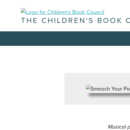
THE CHILDREN'S BOOK 
Musical 