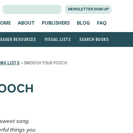
SEARCH
NEWSLETTER SIGN UP
FOR:
OME
ABOUT
PUBLISHERS
BLOG
FAQ
READER RESOURCES
VISUAL LISTS
SEARCH BOOKS
NG LISTS
> SMOOCH YOUR POOCH
POOCH
 sweet song.
rful things you