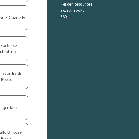
Reader Resources
Search Books
FAQ