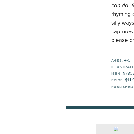
can do fo
rhyming 
silly way
captures 
please ch
4-6
AGES:
ILLUSTRATE
97805
ISBN:
$14.
PRICE:
PUBLISHED