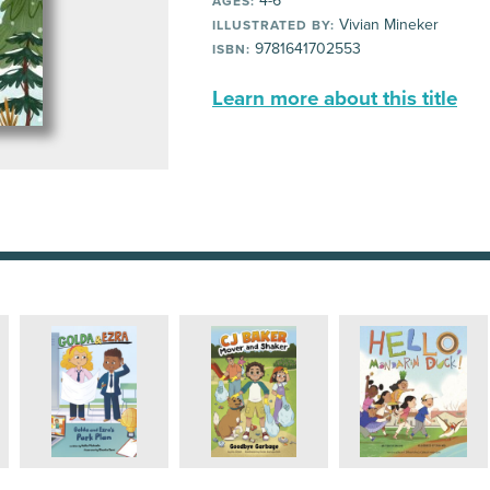
4-6
AGES:
Vivian Mineker
ILLUSTRATED BY:
9781641702553
ISBN:
Learn more about this title