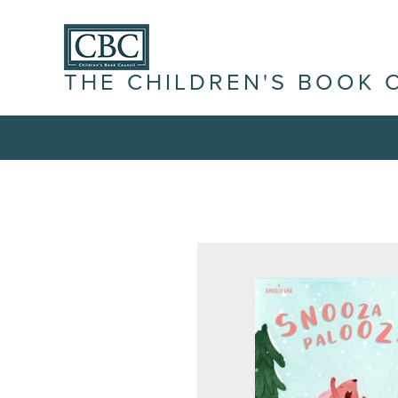
THE CHILDREN'S BOOK 