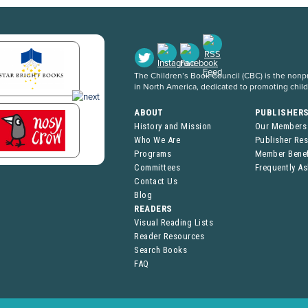
The Children’s Book Council (CBC) is the nonpro
in North America, dedicated to promoting chil
ABOUT
PUBLISHER
History and Mission
Our Members
Who We Are
Publisher Re
Programs
Member Benef
Committees
Frequently A
Contact Us
Blog
READERS
Visual Reading Lists
Reader Resources
Search Books
FAQ