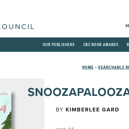
H
COUNCIL
OUR PUBLISHERS
CBC BOOK AWARDS
HOME
>
SEARCHABLE R
SNOOZAPALOOZ
BY
KIMBERLEE GARD