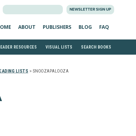
SEARCH
NEWSLETTER SIGN UP
FOR:
OME
ABOUT
PUBLISHERS
BLOG
FAQ
READER RESOURCES
VISUAL LISTS
SEARCH BOOKS
EADING LISTS
> SNOOZAPALOOZA
A