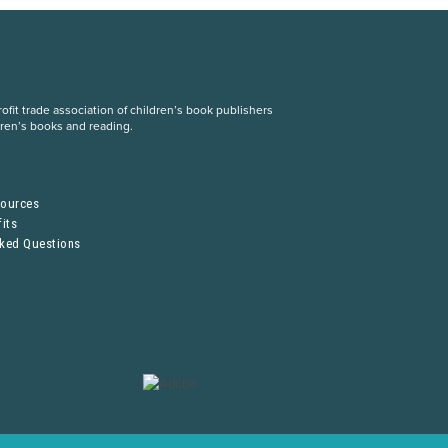
fit trade association of children’s book publishers
dren’s books and reading.
S
sources
its
sked Questions