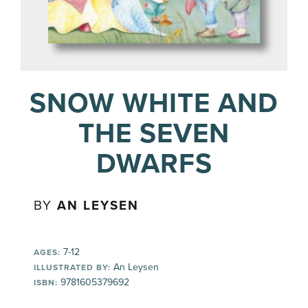
SNOW WHITE AND
THE SEVEN
DWARFS
BY
AN LEYSEN
7-12
AGES:
An Leysen
ILLUSTRATED BY:
9781605379692
ISBN: