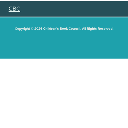
CBC
Copyright © 2026 Children's Book Council. All Rights Reserved.