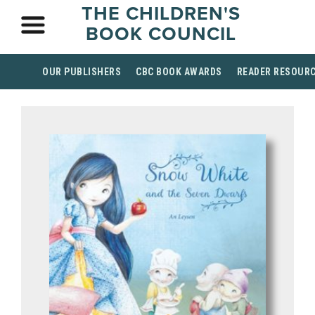
THE CHILDREN'S
BOOK COUNCIL
OUR PUBLISHERS
CBC BOOK AWARDS
READER RESOUR