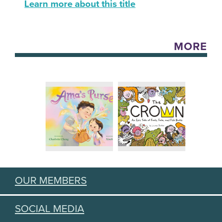
Learn more about this title
MORE
OUR MEMBERS
SOCIAL MEDIA