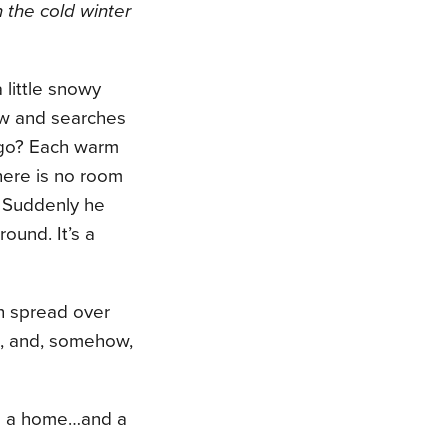
 the cold winter
a little snowy
w and searches
 go? Each warm
here is no room
e. Suddenly he
ound. It’s a
h spread over
nd, and, somehow,
nds a home…and a