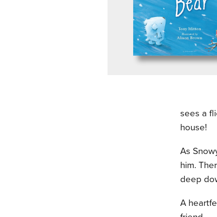
sees a fl
house!
As Snowy
him. Ther
deep dow
A heartfe