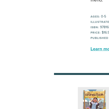
friend.
0-5
AGES:
ILLUSTRATE
97816
ISBN:
$16.
PRICE:
PUBLISHED
Learn mor