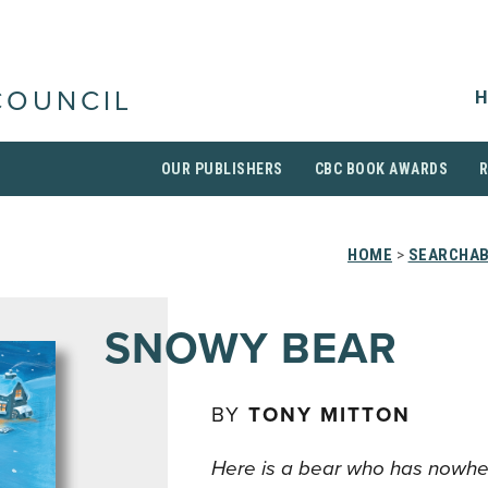
H
COUNCIL
OUR PUBLISHERS
CBC BOOK AWARDS
HOME
>
SEARCHAB
SNOWY BEAR
BY
TONY MITTON
Here is a bear who has nowhe