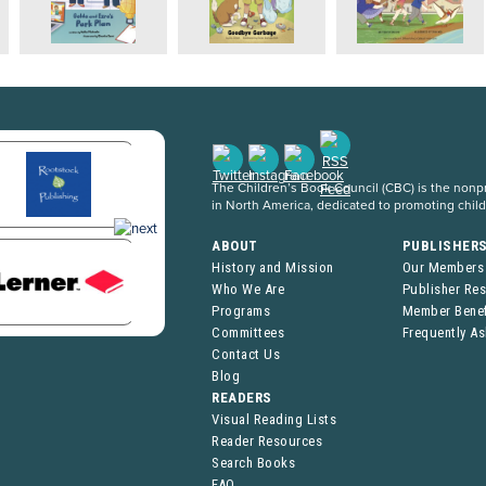
The Children’s Book Council (CBC) is the nonpro
in North America, dedicated to promoting chil
ABOUT
PUBLISHER
History and Mission
Our Members
Who We Are
Publisher Re
Programs
Member Benef
Committees
Frequently A
Contact Us
Blog
READERS
Visual Reading Lists
Reader Resources
Search Books
FAQ