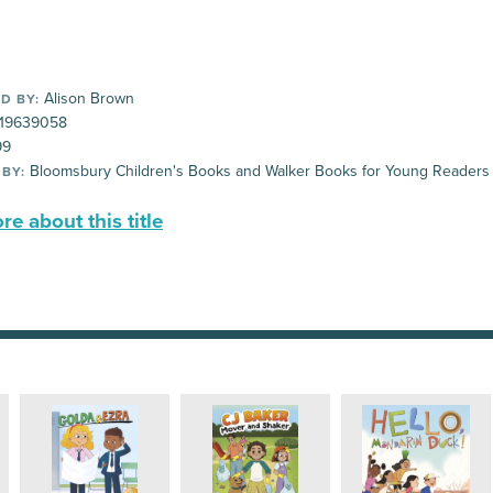
Alison Brown
D BY:
19639058
99
Bloomsbury Children's Books and Walker Books for Young Readers
 BY:
e about this title