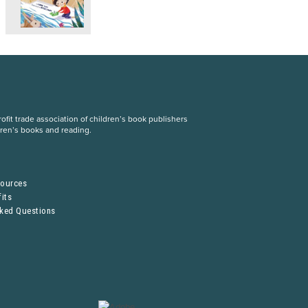
fit trade association of children’s book publishers
dren’s books and reading.
S
sources
its
sked Questions