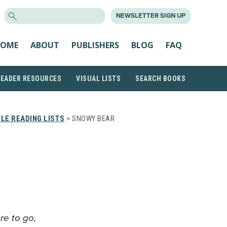
SEARCH
NEWSLETTER SIGN UP
FOR:
OME
ABOUT
PUBLISHERS
BLOG
FAQ
READER RESOURCES
VISUAL LISTS
SEARCH BOOKS
LE READING LISTS
> SNOWY BEAR
re to go,