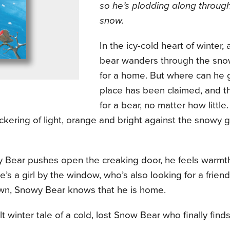
so he’s plodding along through
snow.
In the icy-cold heart of winter, 
bear wanders through the sno
for a home. But where can he
place has been claimed, and t
for a bear, no matter how littl
ickering of light, orange and bright against the snowy gr
 Bear pushes open the creaking door, he feels warmt
e’s a girl by the window, who’s also looking for a frie
n, Snowy Bear knows that he is home.
lt winter tale of a cold, lost Snow Bear who finally fi