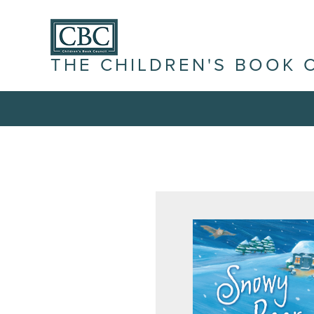
THE CHILDREN'S BOOK 