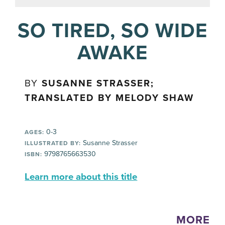
SO TIRED, SO WIDE
AWAKE
BY
SUSANNE STRASSER;
TRANSLATED BY MELODY SHAW
0-3
AGES:
Susanne Strasser
ILLUSTRATED BY:
9798765663530
ISBN:
Learn more about this title
MORE