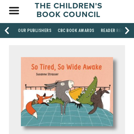
THE CHILDREN'S
BOOK COUNCIL
OUR PUBLISHERS
CBC BOOK AWARDS
READER RESOUR