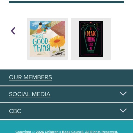
OUR MEMBERS
SOCIAL MEDIA
CBC
Copyright © 2026 Children's Book Council. All Rights Reserved.