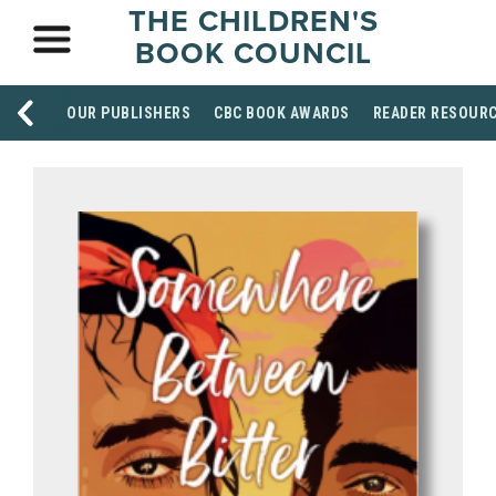
THE CHILDREN'S
BOOK COUNCIL
OUR PUBLISHERS
CBC BOOK AWARDS
READER RESOUR