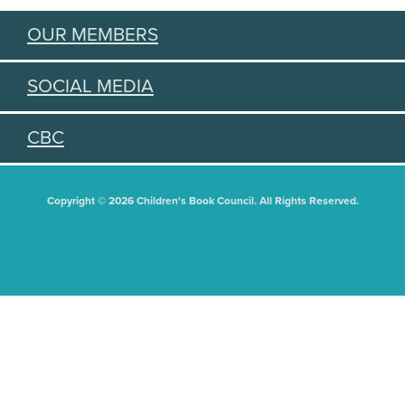
OUR MEMBERS
SOCIAL MEDIA
CBC
Copyright © 2026 Children's Book Council. All Rights Reserved.