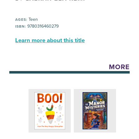
Teen
AGES:
9780316460279
ISBN:
Learn more about this title
MORE