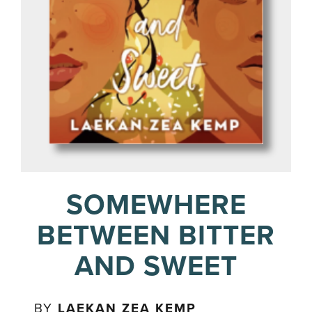
SOMEWHERE
BETWEEN BITTER
AND SWEET
BY
LAEKAN ZEA KEMP