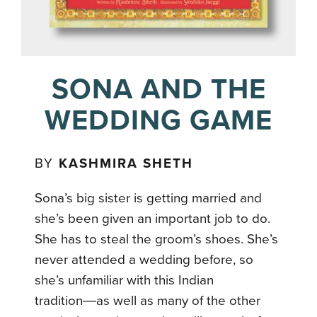
SONA AND THE
WEDDING GAME
BY
KASHMIRA SHETH
Sona’s big sister is getting married and
she’s been given an important job to do.
She has to steal the groom’s shoes. She’s
never attended a wedding before, so
she’s unfamiliar with this Indian
tradition―as well as many of the other