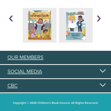
OUR MEMBERS
SOCIAL MEDIA
CBC
Copyright © 2026 Children's Book Council. All Rights Reserved.