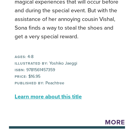
magical experiences that will occur before
and during the special event. But with the
assistance of her annoying cousin Vishal,
Sona finds a way to steal the shoes and
get a very special reward.
4-8
AGES:
Yoshiko Jaeggi
ILLUSTRATED BY:
9781561457359
ISBN:
$16.95
PRICE:
Peachtree
PUBLISHED BY:
Learn more about this title
MORE