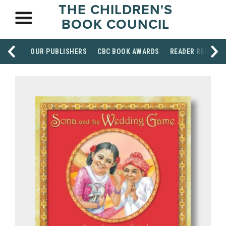
THE CHILDREN'S
BOOK COUNCIL
OUR PUBLISHERS
CBC BOOK AWARDS
READER RESOUR