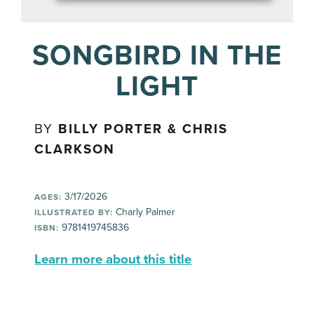
SONGBIRD IN THE
LIGHT
BY
BILLY PORTER & CHRIS
CLARKSON
3/17/2026
AGES:
Charly Palmer
ILLUSTRATED BY:
9781419745836
ISBN:
Learn more about this title