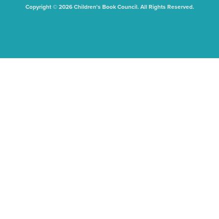
Copyright © 2026 Children's Book Council. All Rights Reserved.