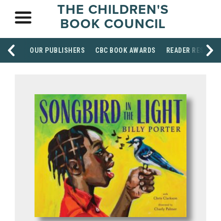
THE CHILDREN'S
BOOK COUNCIL
OUR PUBLISHERS
CBC BOOK AWARDS
READER RESOUR