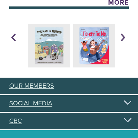
MORE
OUR MEMBERS
SOCIAL MEDIA
CBC