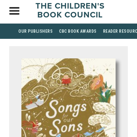
THE CHILDREN'S
BOOK COUNCIL
OUR PUBLISHERS
CBC BOOK AWARDS
READER RESOUR