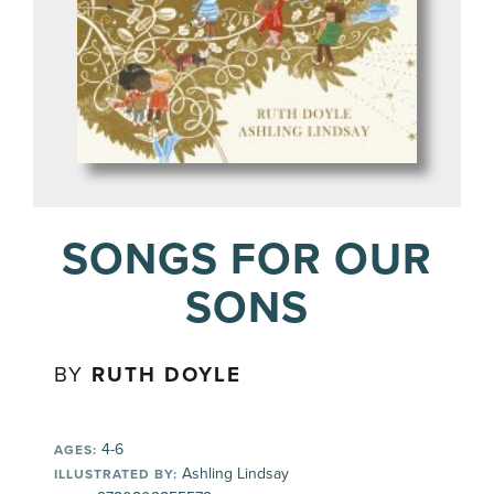
SONGS FOR OUR
SONS
BY
RUTH DOYLE
4-6
AGES:
Ashling Lindsay
ILLUSTRATED BY: