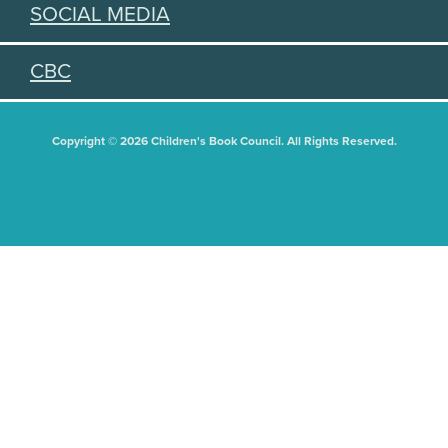
SOCIAL MEDIA
CBC
Copyright © 2026 Children's Book Council. All Rights Reserved.