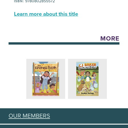
9780802855572
ISBN:
Learn more about this title
MORE
OUR MEMBERS