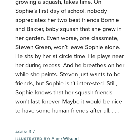
growing a squash, takes time. On
Sophie’s first day of school, nobody
appreciates her two best friends Bonnie
and Baxter, baby squash that she grew in
her garden. Even worse, one classmate,
Steven Green, won’t leave Sophie alone.
He sits by her at circle time. He plays near
her during recess. And he breathes on her
while she paints. Steven just wants to be
friends, but Sophie isn’t interested. Still,
Sophie knows that her squash friends
won’t last forever. Maybe it would be nice
to have some human friends after all. . . .
3-7
AGES:
Anne Wilsdorf
ILLUSTRATED BY: