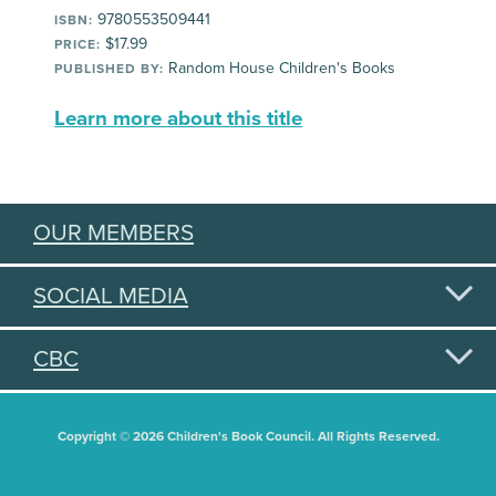
9780553509441
ISBN:
$17.99
PRICE:
Random House Children's Books
PUBLISHED BY:
Learn more about this title
OUR MEMBERS
SOCIAL MEDIA
CBC
Copyright © 2026 Children's Book Council. All Rights Reserved.