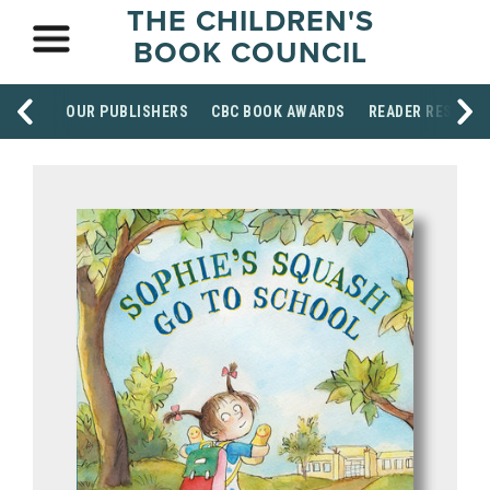
THE CHILDREN'S
BOOK COUNCIL
OUR PUBLISHERS
CBC BOOK AWARDS
READER RESOUR