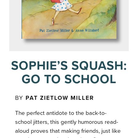
SOPHIE’S SQUASH:
GO TO SCHOOL
BY
PAT ZIETLOW MILLER
The perfect antidote to the back-to-
school jitters, this gently humorous read-
aloud proves that making friends, just like