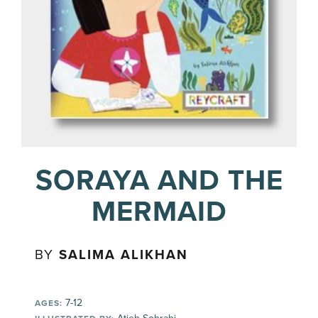
SORAYA AND THE
MERMAID
BY
SALIMA ALIKHAN
7-12
AGES: