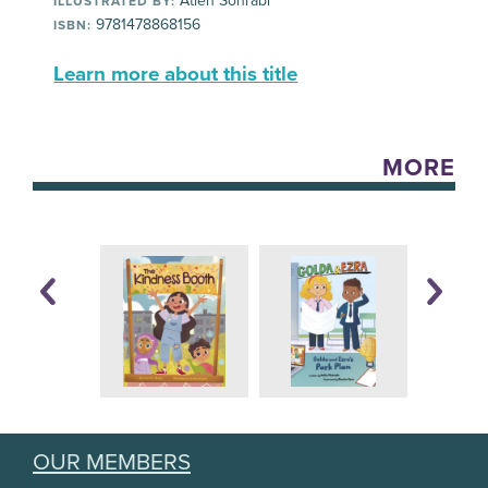
Atieh Sohrabi
ILLUSTRATED BY:
9781478868156
ISBN:
Learn more about this title
MORE
OUR MEMBERS