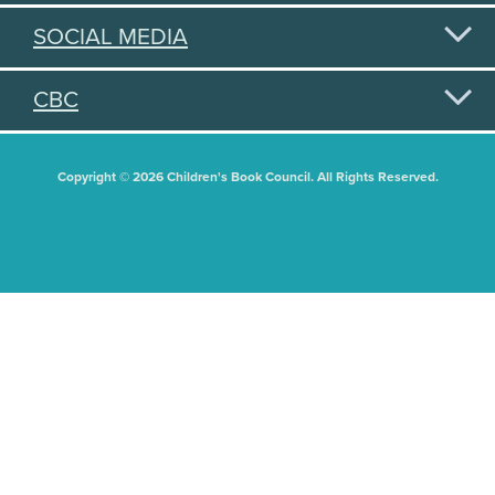
SOCIAL MEDIA
CBC
Copyright © 2026 Children's Book Council. All Rights Reserved.