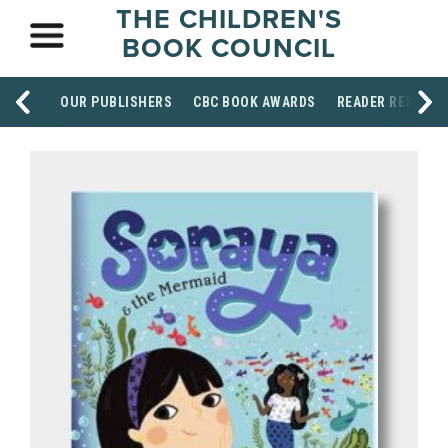
THE CHILDREN'S
BOOK COUNCIL
OUR PUBLISHERS
CBC BOOK AWARDS
READER RESOUR