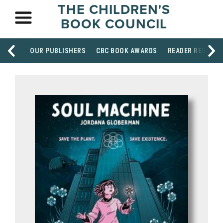
THE CHILDREN'S
BOOK COUNCIL
OUR PUBLISHERS
CBC BOOK AWARDS
READER RESOUR