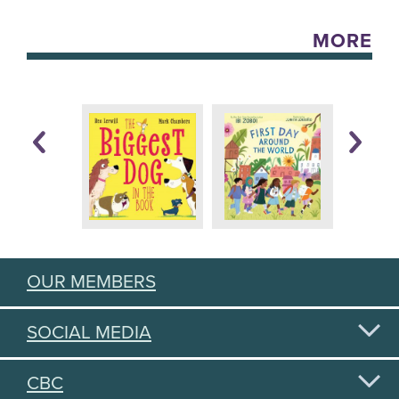
MORE
OUR MEMBERS
SOCIAL MEDIA
CBC