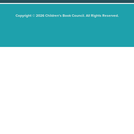
Copyright © 2026 Children's Book Council. All Rights Reserved.