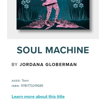
SOUL MACHINE
BY
JORDANA GLOBERMAN
Teen
AGES:
9781773219585
ISBN:
Learn more about this title