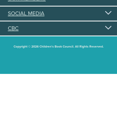
SOCIAL MEDIA
CBC
Copyright © 2026 Children's Book Council. All Rights Reserved.