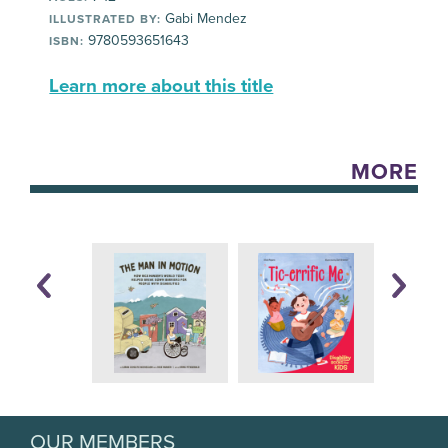
Gabi Mendez
ILLUSTRATED BY:
9780593651643
ISBN:
Learn more about this title
MORE
OUR MEMBERS