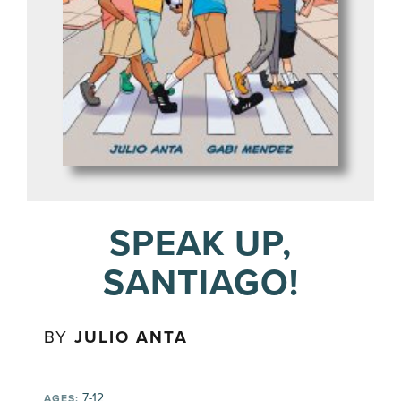
SPEAK UP,
SANTIAGO!
BY
JULIO ANTA
7-12
AGES: