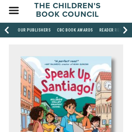
THE CHILDREN'S
BOOK COUNCIL
OUR PUBLISHERS
CBC BOOK AWARDS
READER RESOUR