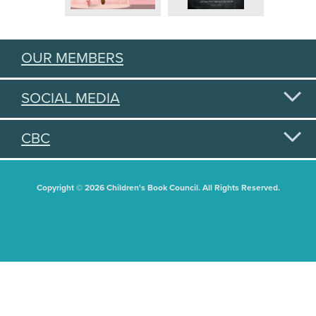
OUR MEMBERS
SOCIAL MEDIA
CBC
Copyright © 2026 Children's Book Council. All Rights Reserved.