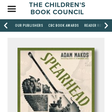
THE CHILDREN'S
BOOK COUNCIL
OUR PUBLISHERS
CBC BOOK AWARDS
READER RESOUR