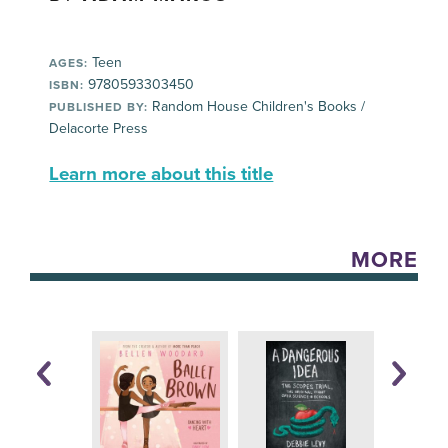
Teen
AGES:
9780593303450
ISBN:
Random House Children's Books /
PUBLISHED BY:
Delacorte Press
Learn more about this title
MORE