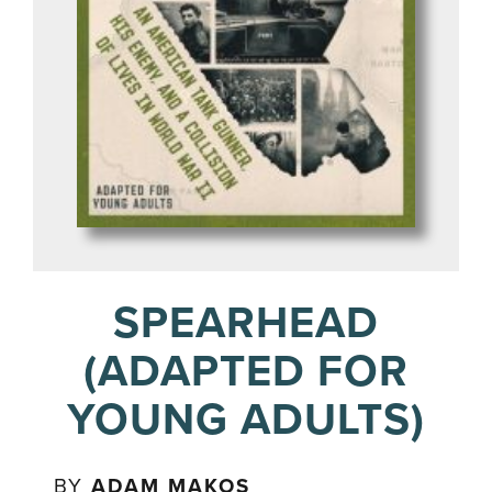
SPEARHEAD
(ADAPTED FOR
YOUNG ADULTS)
BY
ADAM MAKOS