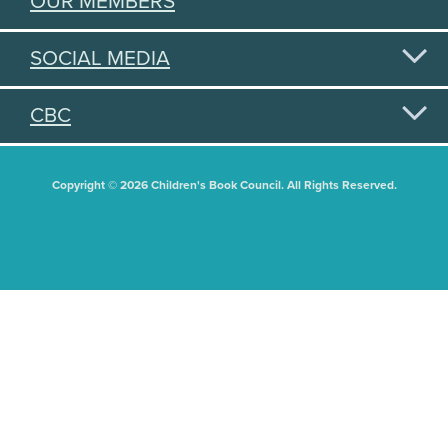
OUR MEMBERS
SOCIAL MEDIA
CBC
Copyright © 2026 Children's Book Council. All Rights Reserved.