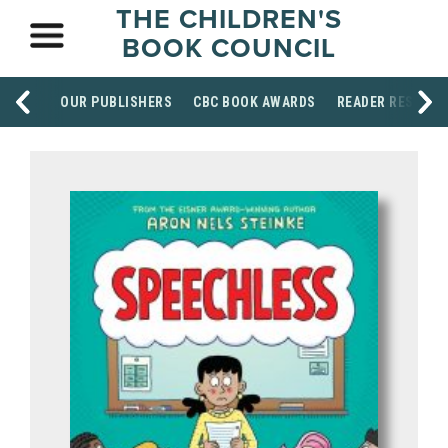
THE CHILDREN'S
BOOK COUNCIL
OUR PUBLISHERS
CBC BOOK AWARDS
READER RESOUR