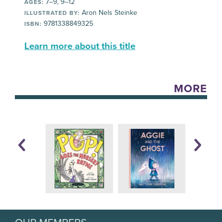
7–9, 9–12
AGES:
Aron Nels Steinke
ILLUSTRATED BY:
9781338849325
ISBN:
Learn more about this title
MORE