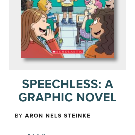
SPEECHLESS: A
GRAPHIC NOVEL
BY
ARON NELS STEINKE