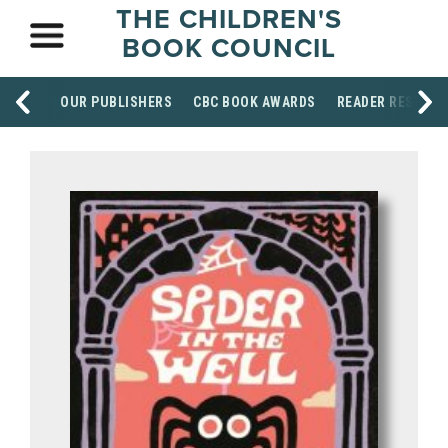
THE CHILDREN'S
BOOK COUNCIL
OUR PUBLISHERS
CBC BOOK AWARDS
READER RESOUR