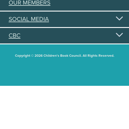
OUR MEMBERS
SOCIAL MEDIA
CBC
Copyright © 2026 Children's Book Council. All Rights Reserved.