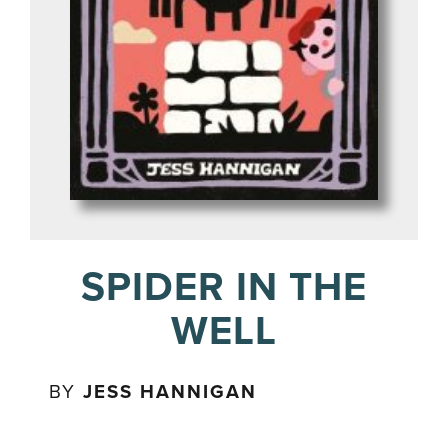
SPIDER IN THE
WELL
BY
JESS HANNIGAN