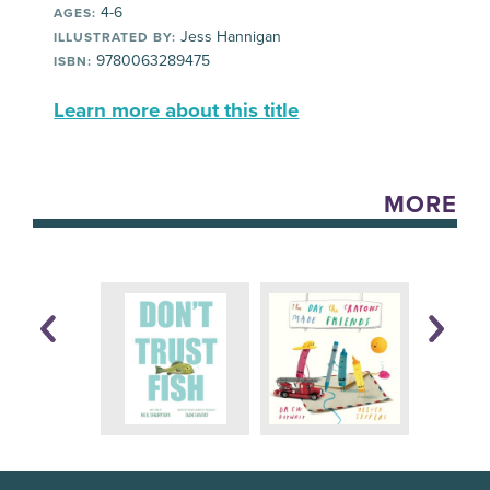
4-6
AGES:
Jess Hannigan
ILLUSTRATED BY:
9780063289475
ISBN:
Learn more about this title
MORE