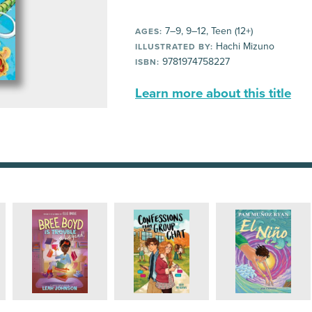
7–9, 9–12, Teen (12+)
AGES:
Hachi Mizuno
ILLUSTRATED BY:
9781974758227
ISBN:
Learn more about this title