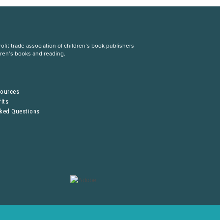
fit trade association of children’s book publishers
dren’s books and reading.
S
sources
its
sked Questions