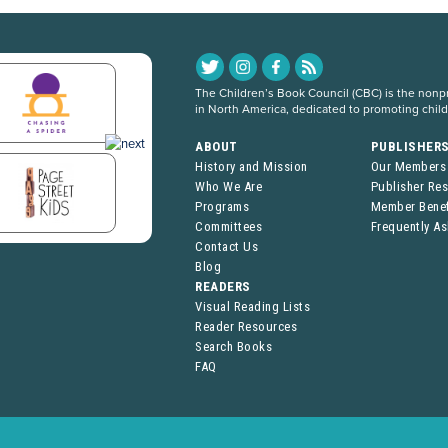
The Children’s Book Council (CBC) is the nonpro
in North America, dedicated to promoting chil
ABOUT
PUBLISHER
History and Mission
Our Members
Who We Are
Publisher Re
Programs
Member Benef
Committees
Frequently A
Contact Us
Blog
READERS
Visual Reading Lists
Reader Resources
Search Books
FAQ