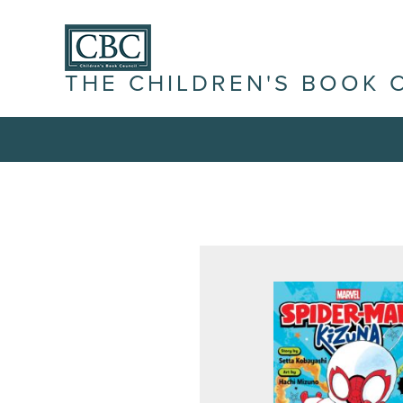
THE CHILDREN'S BOOK 