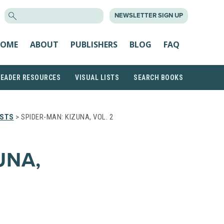
SEARCH
NEWSLETTER SIGN UP
FOR:
OME
ABOUT
PUBLISHERS
BLOG
FAQ
READER RESOURCES
VISUAL LISTS
SEARCH BOOKS
ISTS
> SPIDER-MAN: KIZUNA, VOL. 2
UNA,