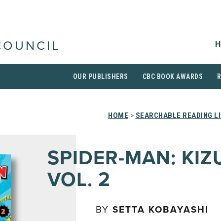
H
COUNCIL
OUR PUBLISHERS
CBC BOOK AWARDS
HOME
>
SEARCHABLE READING L
SPIDER-MAN: KIZ
VOL. 2
BY
SETTA KOBAYASHI