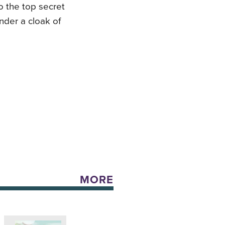
to the top secret
der a cloak of
MORE