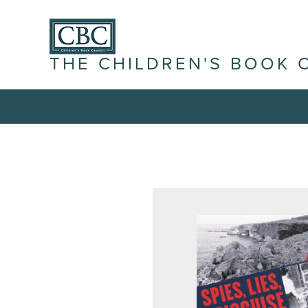
THE CHILDREN'S BOOK 