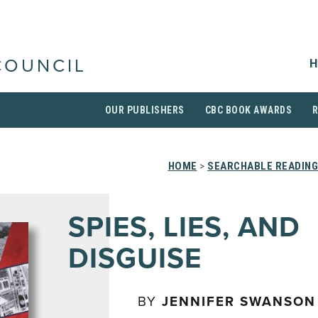
H
COUNCIL
OUR PUBLISHERS
CBC BOOK AWARDS
HOME
>
SEARCHABLE READING
SPIES, LIES, AND
DISGUISE
BY
JENNIFER SWANSON