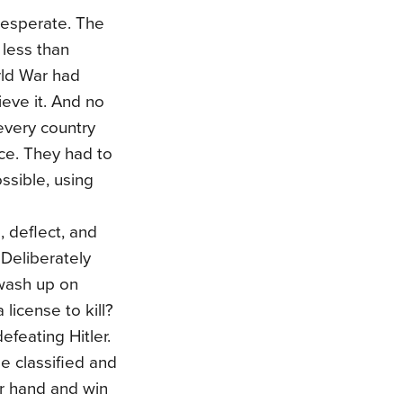
desperate. The
 less than
rld War had
eve it. And no
every country
ice. They had to
ossible, using
 deflect, and
 Deliberately
 wash up on
license to kill?
efeating Hitler.
he classified and
er hand and win