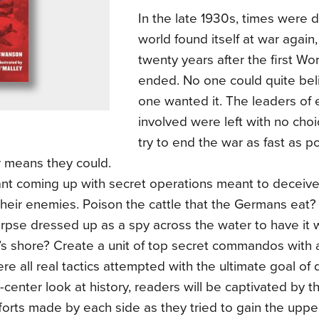
In the late 1930s, times were 
world found itself at war again,
twenty years after the first Wo
ended. No one could quite beli
one wanted it. The leaders of 
involved were left with no cho
try to end the war as fast as p
 means they could.
nt coming up with secret operations meant to deceive,
heir enemies. Poison the cattle that the Germans eat?
orpse dressed up as a spy across the water to have it
 shore? Create a unit of top secret commandos with a 
e all real tactics attempted with the ultimate goal of d
ff-center look at history, readers will be captivated by t
forts made by each side as they tried to gain the upp