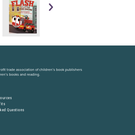
fit trade association of children’s book publishers
dren’s books and reading.
S
sources
its
sked Questions