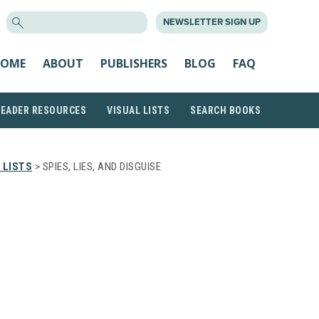
SEARCH
NEWSLETTER SIGN UP
FOR:
OME
ABOUT
PUBLISHERS
BLOG
FAQ
READER RESOURCES
VISUAL LISTS
SEARCH BOOKS
 LISTS
> SPIES, LIES, AND DISGUISE