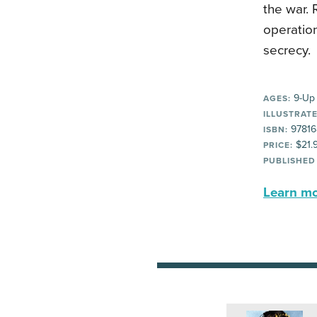
the war. 
operatio
secrecy.
9-Up
AGES:
ILLUSTRATE
97816
ISBN:
$21.
PRICE:
PUBLISHED
Learn mor