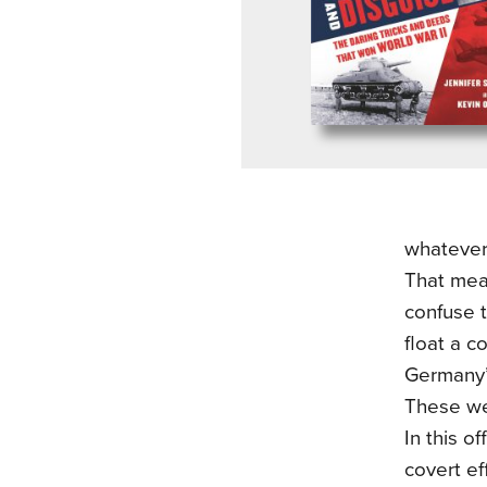
whatever
That mea
confuse t
float a c
Germany’s
These wer
In this o
covert ef