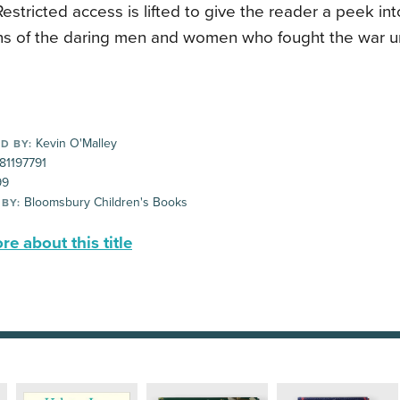
Restricted access is lifted to give the reader a peek in
ns of the daring men and women who fought the war un
Kevin O'Malley
D BY:
81197791
99
Bloomsbury Children's Books
 BY:
e about this title