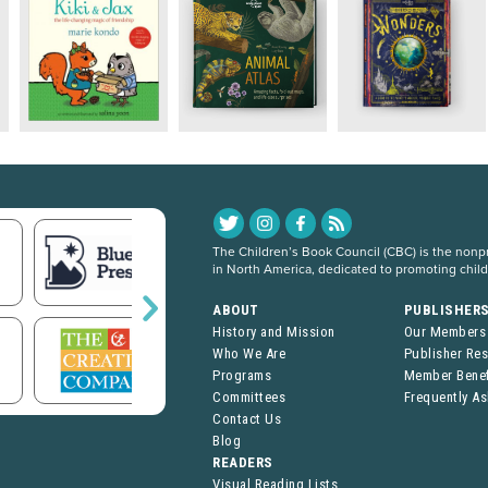
The Children’s Book Council (CBC) is the nonpro
in North America, dedicated to promoting chil
ABOUT
PUBLISHER
History and Mission
Our Members
Who We Are
Publisher Re
Programs
Member Benef
Committees
Frequently A
Contact Us
Blog
READERS
Visual Reading Lists