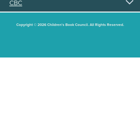
CBC
Copyright © 2026 Children's Book Council. All Rights Reserved.