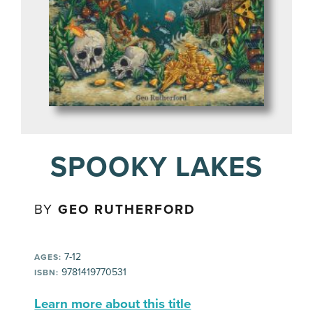
SPOOKY LAKES
BY
GEO RUTHERFORD
7-12
AGES:
9781419770531
ISBN:
Learn more about this title