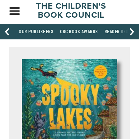
THE CHILDREN'S
BOOK COUNCIL
OUR PUBLISHERS
CBC BOOK AWARDS
READER RESOUR