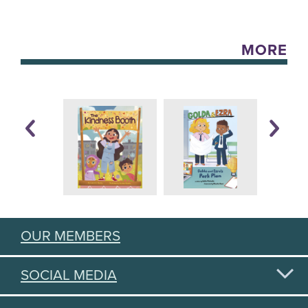
MORE
OUR MEMBERS
SOCIAL MEDIA