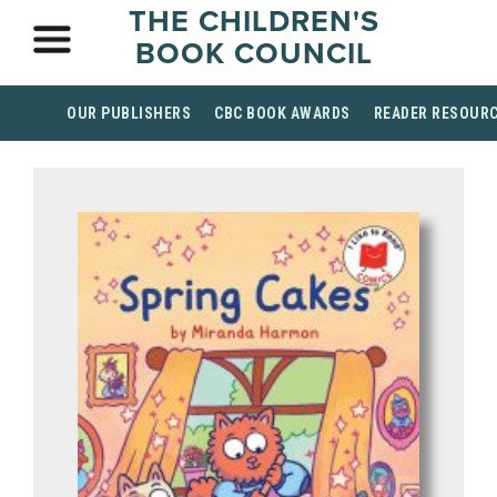
THE CHILDREN'S
BOOK COUNCIL
OUR PUBLISHERS
CBC BOOK AWARDS
READER RESOUR