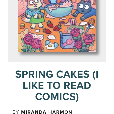
SPRING CAKES (I
LIKE TO READ
COMICS)
BY
MIRANDA HARMON