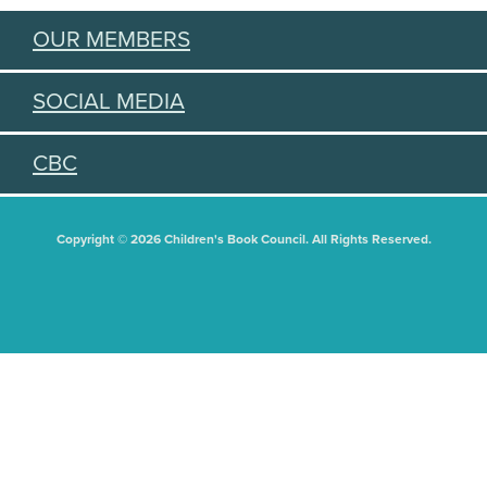
OUR MEMBERS
SOCIAL MEDIA
CBC
Copyright © 2026 Children's Book Council. All Rights Reserved.