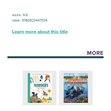
4-6
AGES:
9780823447534
ISBN:
Learn more about this title
MORE