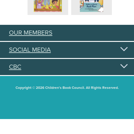
OUR MEMBERS
SOCIAL MEDIA
CBC
Copyright © 2026 Children's Book Council. All Rights Reserved.