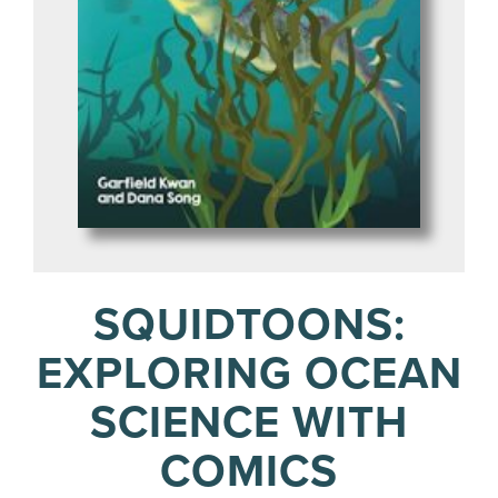
SQUIDTOONS:
EXPLORING OCEAN
SCIENCE WITH
COMICS