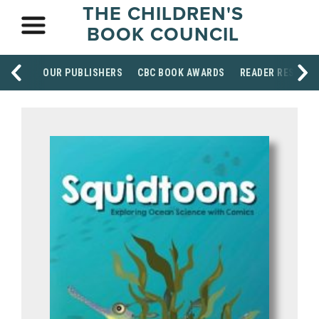
THE CHILDREN'S
BOOK COUNCIL
OUR PUBLISHERS
CBC BOOK AWARDS
READER RESOUR