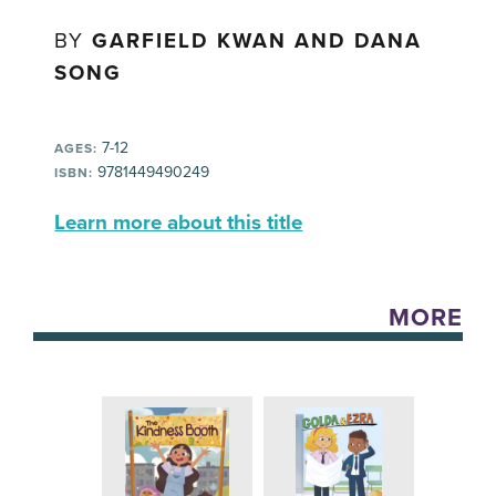
BY
GARFIELD KWAN AND DANA
SONG
7-12
AGES:
9781449490249
ISBN:
Learn more about this title
MORE