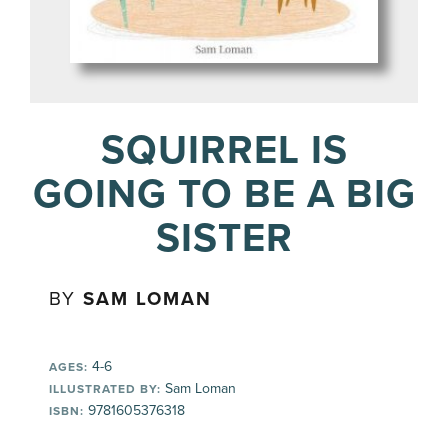
SQUIRREL IS
GOING TO BE A BIG
SISTER
BY
SAM LOMAN
4-6
AGES:
Sam Loman
ILLUSTRATED BY:
9781605376318
ISBN: