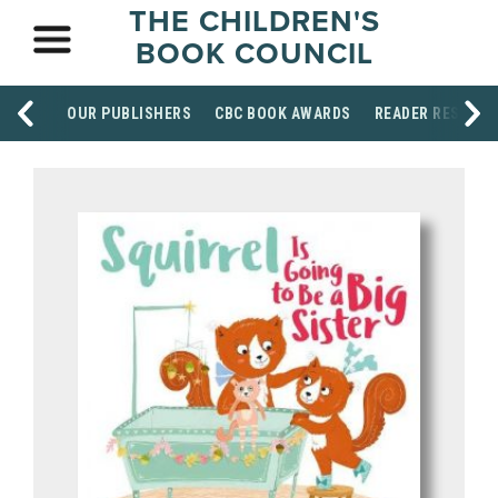
THE CHILDREN'S
BOOK COUNCIL
OUR PUBLISHERS
CBC BOOK AWARDS
READER RESOUR