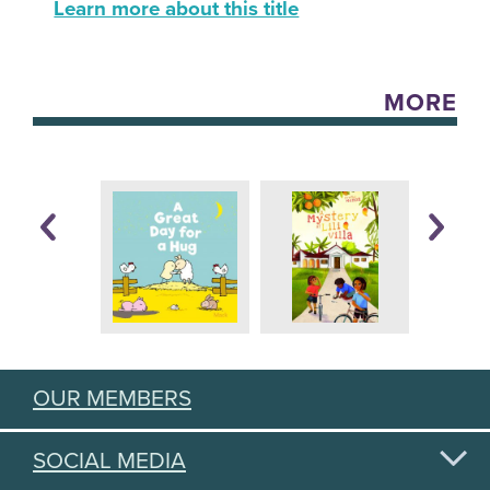
Learn more about this title
MORE
OUR MEMBERS
SOCIAL MEDIA