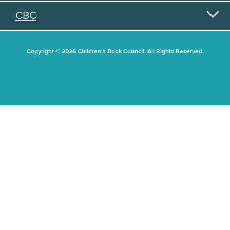
CBC
Copyright © 2026 Children's Book Council. All Rights Reserved.