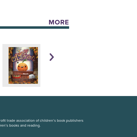
MORE
fit trade association of children’s book publishers
dren’s books and reading.
S