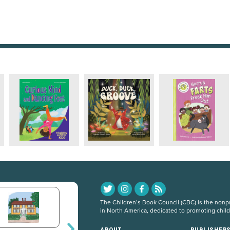
The Children’s Book Council (CBC) is the nonpro
in North America, dedicated to promoting chil
ABOUT
PUBLISHER