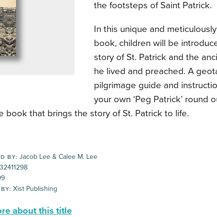
the footsteps of Saint Patrick.
In this unique and meticulousl
book, children will be introduc
story of St. Patrick and the an
he lived and preached. A geo
pilgrimage guide and instructi
your own ‘Peg Patrick’ round ou
e book that brings the story of St. Patrick to life.
Jacob Lee & Calee M. Lee
D BY:
32411298
99
Xist Publishing
 BY:
e about this title