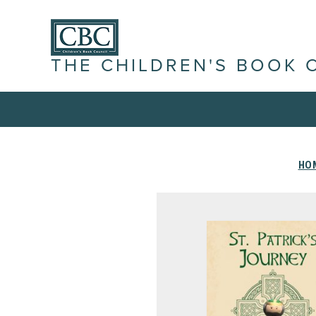
THE CHILDREN'S BOOK 
HO