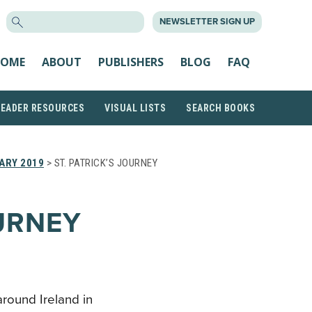
SEARCH
NEWSLETTER SIGN UP
FOR:
OME
ABOUT
PUBLISHERS
BLOG
FAQ
READER RESOURCES
VISUAL LISTS
SEARCH BOOKS
ARY 2019
> ST. PATRICK’S JOURNEY
OURNEY
around Ireland in