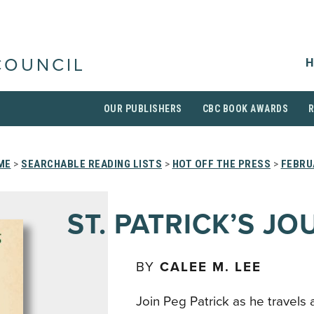
H
COUNCIL
OUR PUBLISHERS
CBC BOOK AWARDS
ME
>
SEARCHABLE READING LISTS
>
HOT OFF THE PRESS
>
FEBRU
ST. PATRICK’S J
BY
CALEE M. LEE
Join Peg Patrick as he travels 