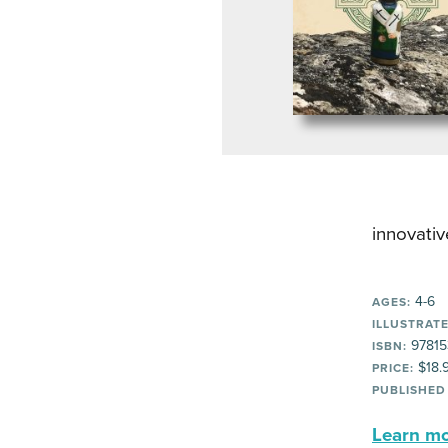
innovativ
4-6
AGES:
ILLUSTRATE
97815
ISBN:
$18.
PRICE:
PUBLISHED
Learn mor