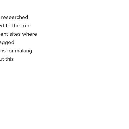
y researched
ed to the true
cient sites where
tagged
ons for making
t this