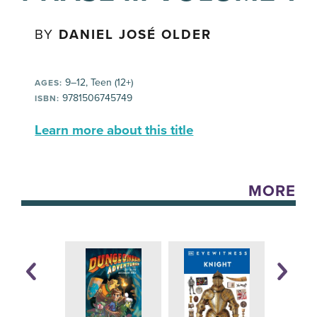
BY
DANIEL JOSÉ OLDER
9–12, Teen (12+)
AGES:
9781506745749
ISBN:
Learn more about this title
MORE