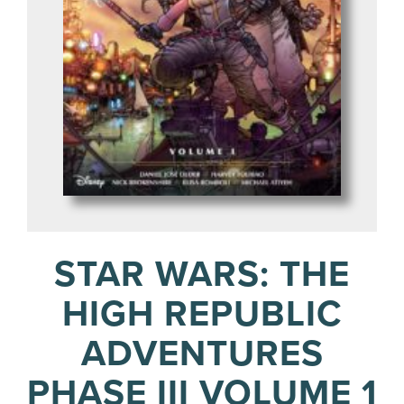
STAR WARS: THE
HIGH REPUBLIC
ADVENTURES
PHASE III VOLUME 1