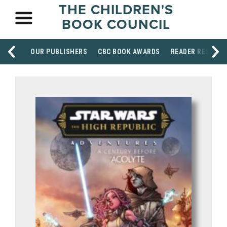
THE CHILDREN'S
BOOK COUNCIL
OUR PUBLISHERS
CBC BOOK AWARDS
READER RESOUR