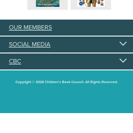
OUR MEMBERS
SOCIAL MEDIA
CBC
Copyright © 2026 Children's Book Council. All Rights Reserved.