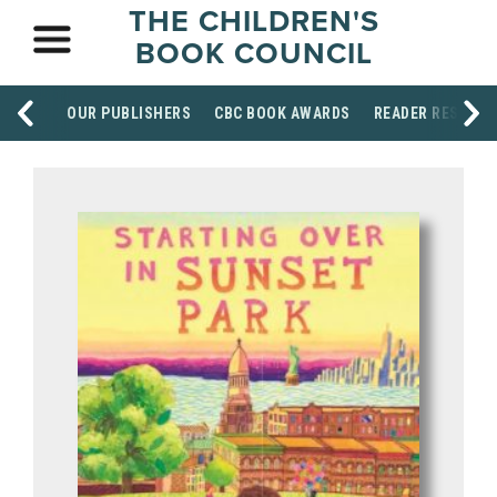
THE CHILDREN'S
BOOK COUNCIL
OUR PUBLISHERS
CBC BOOK AWARDS
READER RESOUR