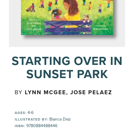
STARTING OVER IN
SUNSET PARK
BY
LYNN MCGEE, JOSE PELAEZ
4-6
AGES:
Bianca Diaz
ILLUSTRATED BY:
9780884488446
ISBN: