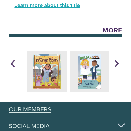
Learn more about this title
MORE
OUR MEMBERS
SOCIAL MEDIA