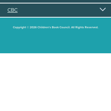
CBC
Copyright © 2026 Children's Book Council. All Rights Reserved.