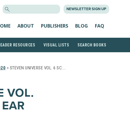
SEARCH
NEWSLETTER SIGN UP
FOR:
OME
ABOUT
PUBLISHERS
BLOG
FAQ
READER RESOURCES
VISUAL LISTS
SEARCH BOOKS
020
> STEVEN UNIVERSE VOL. 6 SC:…
 VOL.
 EAR