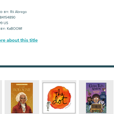
Rii Abrego
D BY:
84154890
99 US
KaBOOM!
 BY:
e about this title