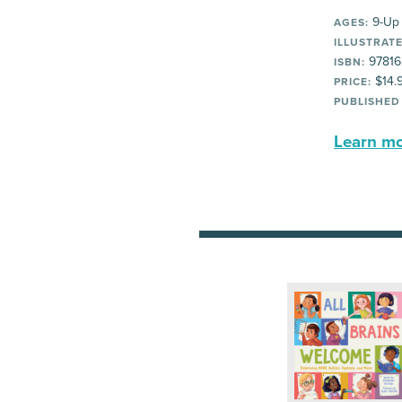
9-Up
AGES:
ILLUSTRATE
97816
ISBN:
$14.
PRICE:
PUBLISHED
Learn mor