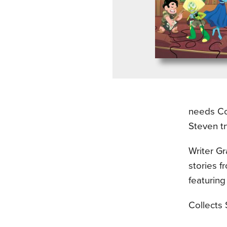
needs Co
Steven tr
Writer Gr
stories 
featuring
Collects