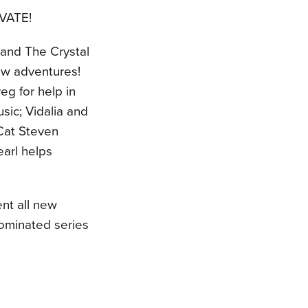
VATE!
n and The Crystal
new adventures!
eg for help in
sic; Vidalia and
 Cat Steven
arl helps
ent all new
ominated series