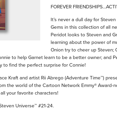
FOREVER FRIENDSHIPS…ACTI
It’s never a dull day for Steve
Gems in this collection of all 
Peridot looks to Steven and Gr
learning about the power of mu
Onion try to cheer up Steven;
nnie to help Garnet learn to be a better owner; and Pe
y to find the perfect surprise for Connie!
ace Kraft and artist Rii Abrego (Adventure Time™) pres
from the world of the Cartoon Network Emmy® Award-n
 all your favorite characters!
 Steven Universe™ #21-24.