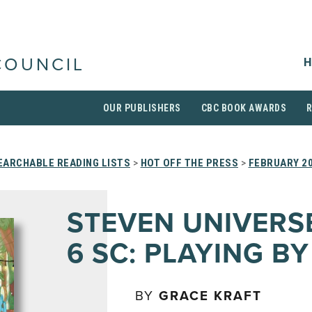
H
COUNCIL
OUR PUBLISHERS
CBC BOOK AWARDS
EARCHABLE READING LISTS
>
HOT OFF THE PRESS
>
FEBRUARY 2
STEVEN UNIVERSE
6 SC: PLAYING BY
BY
GRACE KRAFT