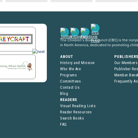
The Children’s Book Council (CBC) is the nonpro
in North America, dedicated to promoting chil
ABOUT
PUBLISHER
History and Mission
Our Members
Who We Are
Publisher Re
Programs
Member Benef
Committees
Frequently A
Contact Us
Blog
READERS
Visual Reading Lists
Reader Resources
Search Books
FAQ