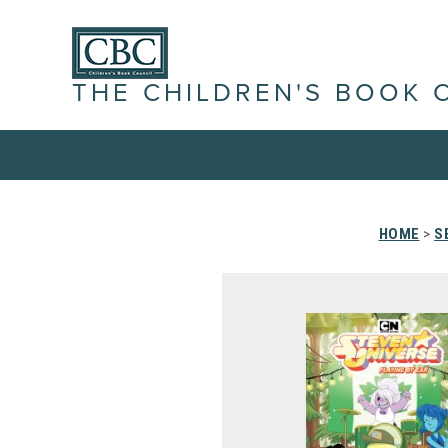
THE CHILDREN'S BOOK 
HOME
>
S