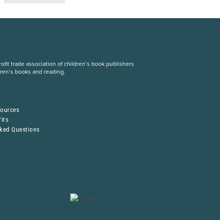
fit trade association of children’s book publishers
dren’s books and reading.
S
sources
its
sked Questions