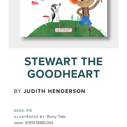
STEWART THE
GOODHEART
BY
JUDITH HENDERSON
4-6
AGES:
Binny Talib
ILLUSTRATED BY:
9781478880363
ISBN: