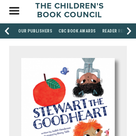
THE CHILDREN'S
BOOK COUNCIL
OUR PUBLISHERS
CBC BOOK AWARDS
READER RESOUR