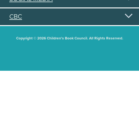
CBC
Copyright © 2026 Children's Book Council. All Rights Reserved.