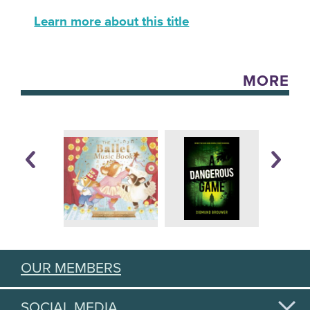
Learn more about this title
MORE
OUR MEMBERS
SOCIAL MEDIA