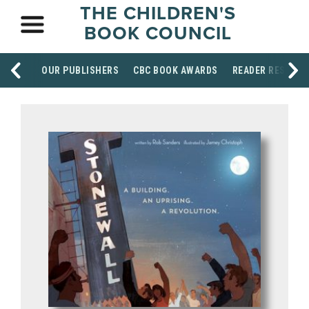
THE CHILDREN'S
BOOK COUNCIL
OUR PUBLISHERS
CBC BOOK AWARDS
READER RESOUR