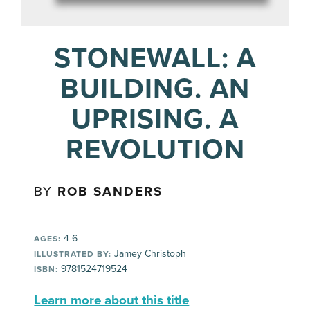
STONEWALL: A
BUILDING. AN
UPRISING. A
REVOLUTION
BY
ROB SANDERS
4-6
AGES:
Jamey Christoph
ILLUSTRATED BY:
9781524719524
ISBN:
Learn more about this title