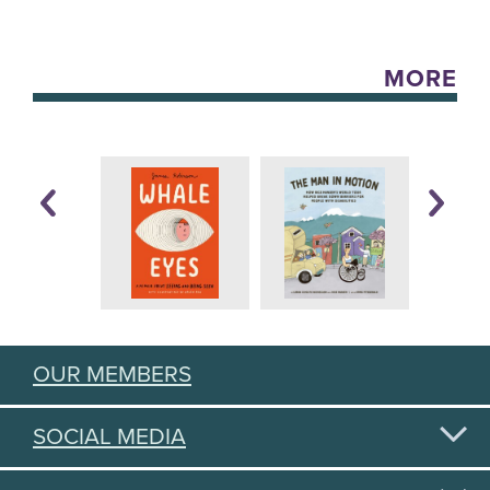
MORE
OUR MEMBERS
SOCIAL MEDIA