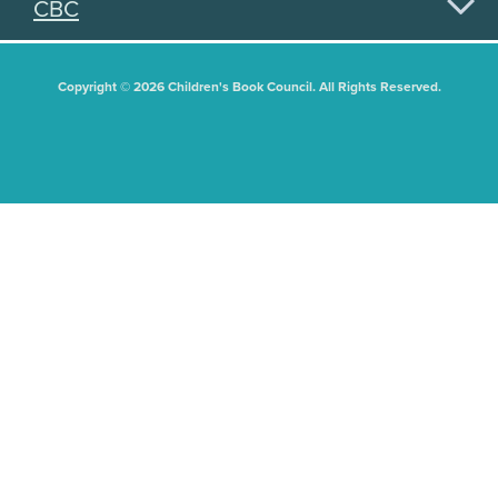
CBC
Copyright © 2026 Children's Book Council. All Rights Reserved.