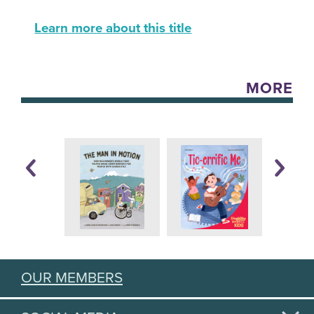
Learn more about this title
MORE
OUR MEMBERS