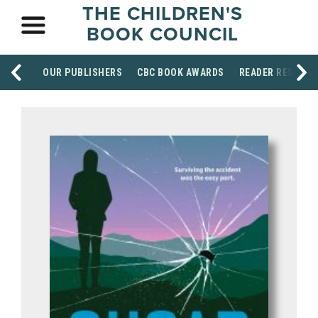
THE CHILDREN'S
BOOK COUNCIL
OUR PUBLISHERS
CBC BOOK AWARDS
READER RESOUR