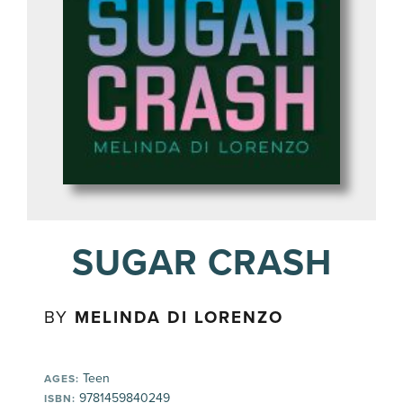
SUGAR CRASH
BY
MELINDA DI LORENZO
Teen
AGES:
9781459840249
ISBN: