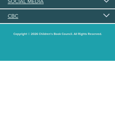
SOCIAL MEDIA
CBC
Copyright © 2026 Children's Book Council. All Rights Reserved.