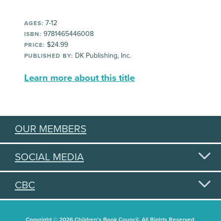
7-12
AGES:
9781465446008
ISBN:
$24.99
PRICE:
DK Publishing, Inc.
PUBLISHED BY:
Learn more about this title
OUR MEMBERS
SOCIAL MEDIA
CBC
Copyright © 2026 Children's Book Council. All Rights Reserved.