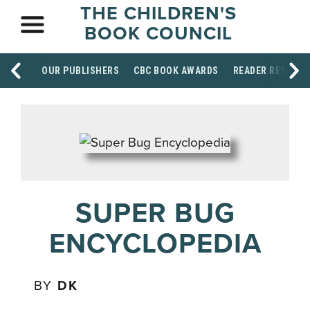
THE CHILDREN'S
BOOK COUNCIL
OUR PUBLISHERS
CBC BOOK AWARDS
READER RESOUR
SUPER BUG
ENCYCLOPEDIA
BY
DK