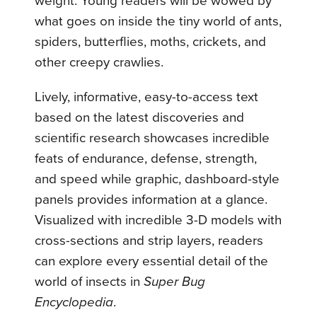
weight. Young readers will be wowed by
what goes on inside the tiny world of ants,
spiders, butterflies, moths, crickets, and
other creepy crawlies.
Lively, informative, easy-to-access text
based on the latest discoveries and
scientific research showcases incredible
feats of endurance, defense, strength,
and speed while graphic, dashboard-style
panels provides information at a glance.
Visualized with incredible 3-D models with
cross-sections and strip layers, readers
can explore every essential detail of the
world of insects in
Super Bug
Encyclopedia
.