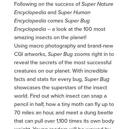
Following on the success of
Super Nature
Encyclopedia
and
Super Human
Encyclopedia
comes
Super Bug
Encyclopedia
– a look at the 100 most
amazing insects on the planet!
Using macro photography and brand-new
CGI artworks,
Super Bug
zooms right in to
reveal the secrets of the most successful
creatures on our planet. With incredible
facts and stats for every bug,
Super Bug
showcases the superstars of the insect
world. Find out which insect can snap a
pencil in half, how a tiny moth can fly up to
70 miles an hour, and meet a dung beetle
that can pull over 1,100 times its own body