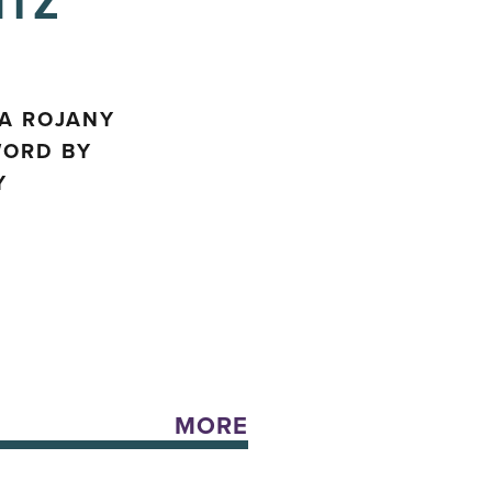
ITZ
SA ROJANY
WORD BY
Y
MORE