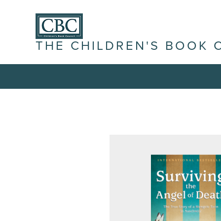
THE CHILDREN'S BOOK 