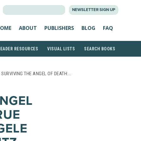
SEARCH
NEWSLETTER SIGN UP
FOR:
OME
ABOUT
PUBLISHERS
BLOG
FAQ
READER RESOURCES
VISUAL LISTS
SEARCH BOOKS
 SURVIVING THE ANGEL OF DEATH:…
ANGEL
RUE
GELE