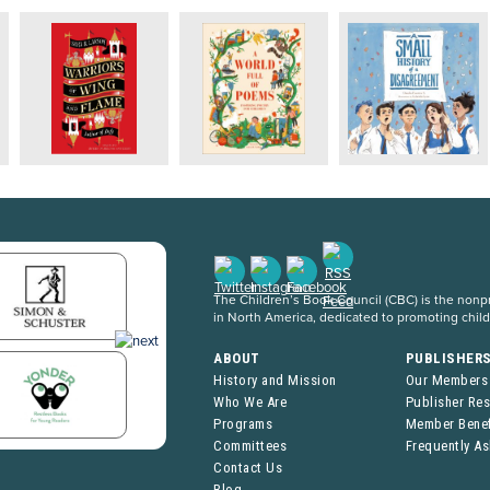
The Children’s Book Council (CBC) is the nonpro
in North America, dedicated to promoting chil
ABOUT
PUBLISHER
History and Mission
Our Members
Who We Are
Publisher Re
Programs
Member Benef
Committees
Frequently A
Contact Us
Blog