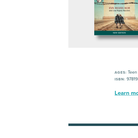
Teen
AGES:
97819
ISBN:
Learn mor