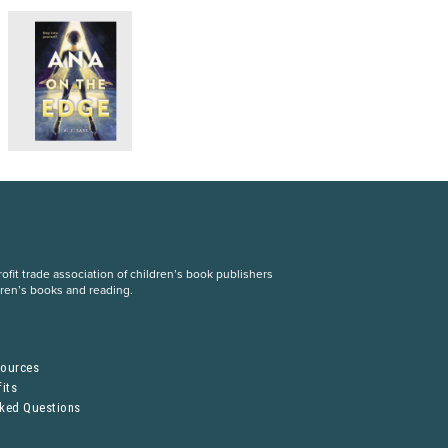
fit trade association of children’s book publishers
dren’s books and reading.
S
sources
its
sked Questions