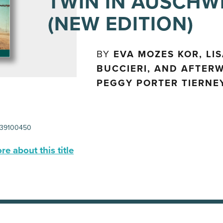
TWIN IN AUSCHW
(NEW EDITION)
BY
EVA MOZES KOR, LI
BUCCIERI, AND AFTER
PEGGY PORTER TIERNE
39100450
e about this title