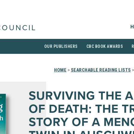
H
COUNCIL
OUR PUBLISHERS
CBC BOOK AWARDS
HOME
>
SEARCHABLE READING LISTS
>
SURVIVING THE 
OF DEATH: THE T
STORY OF A MEN