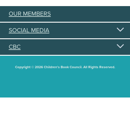
OUR MEMBERS
SOCIAL MEDIA
CBC
Copyright © 2026 Children's Book Council. All Rights Reserved.