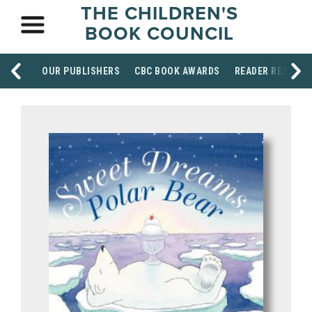
THE CHILDREN'S
BOOK COUNCIL
OUR PUBLISHERS
CBC BOOK AWARDS
READER RESOUR