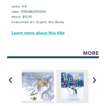
4-8
AGES:
9780882405544
ISBN:
$15.95
PRICE:
Graphic Arts Books
PUBLISHED BY:
Learn more about this title
MORE