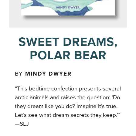
SWEET DREAMS,
POLAR BEAR
BY
MINDY DWYER
“This bedtime confection presents several
arctic animals and raises the
question: ‘Do
they dream like you do? Imagine it’s true.
Let’s see what
dream secrets they keep.’”
—SLJ