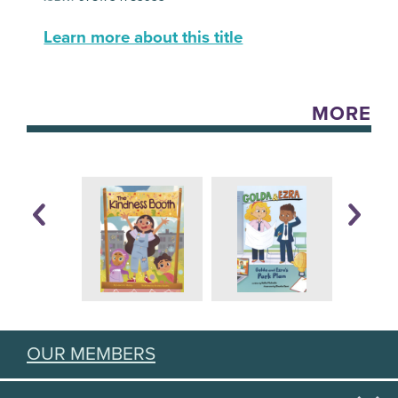
Learn more about this title
MORE
OUR MEMBERS