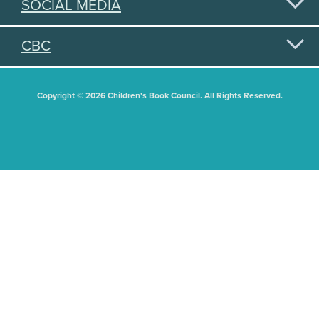
SOCIAL MEDIA
CBC
Copyright © 2026 Children's Book Council. All Rights Reserved.