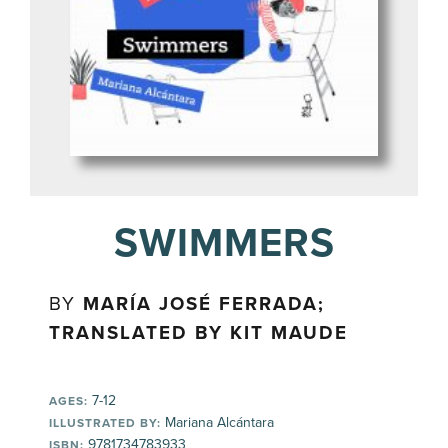
SWIMMERS
BY
MARÍA JOSÉ FERRADA;
TRANSLATED BY KIT MAUDE
7-12
AGES:
Mariana Alcántara
ILLUSTRATED BY:
9781734783933
ISBN: