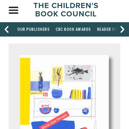
THE CHILDREN'S
BOOK COUNCIL
OUR PUBLISHERS
CBC BOOK AWARDS
READER RESOUR