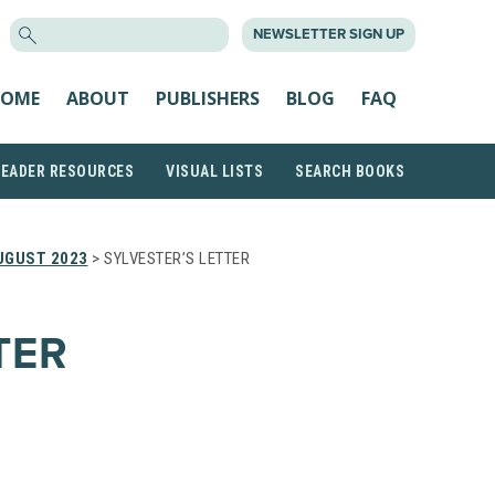
SEARCH
NEWSLETTER SIGN UP
FOR:
OME
ABOUT
PUBLISHERS
BLOG
FAQ
READER RESOURCES
VISUAL LISTS
SEARCH BOOKS
UGUST 2023
> SYLVESTER’S LETTER
TER