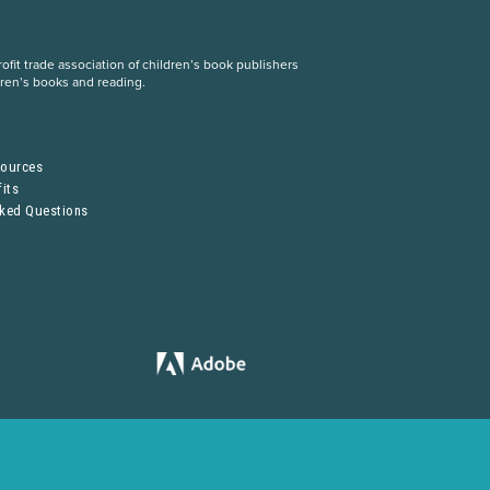
fit trade association of children’s book publishers
dren’s books and reading.
S
sources
its
sked Questions