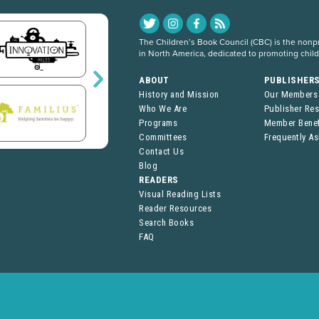
The Children’s Book Council (CBC) is the nonpro
in North America, dedicated to promoting chil
ABOUT
PUBLISHER
History and Mission
Our Members
Who We Are
Publisher Re
Programs
Member Benef
Committees
Frequently A
Contact Us
Blog
READERS
Visual Reading Lists
Reader Resources
Search Books
FAQ