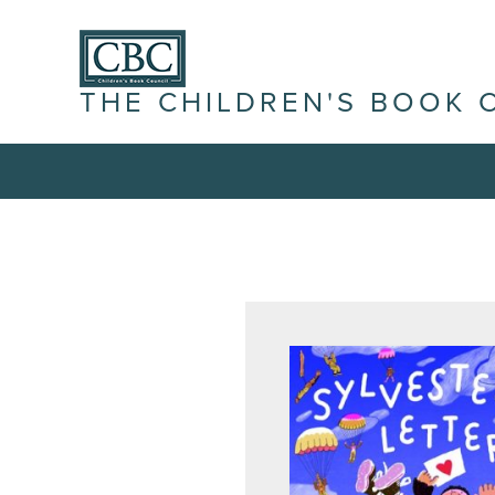
THE CHILDREN'S BOOK 