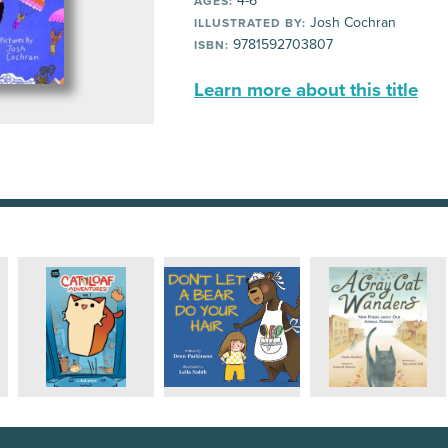
4-6
AGES:
Josh Cochran
ILLUSTRATED BY:
9781592703807
ISBN:
Learn more about this title