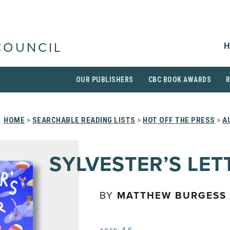
H
COUNCIL
OUR PUBLISHERS
CBC BOOK AWARDS
HOME
>
SEARCHABLE READING LISTS
>
HOT OFF THE PRESS
>
A
SYLVESTER’S LET
BY
MATTHEW BURGESS