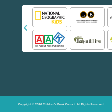
Copyright © 2026 Children's Book Council. All Rights Reserved.