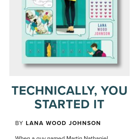
TECHNICALLY, YOU
STARTED IT
BY
LANA WOOD JOHNSON
When a guy named Martin Nathaniel