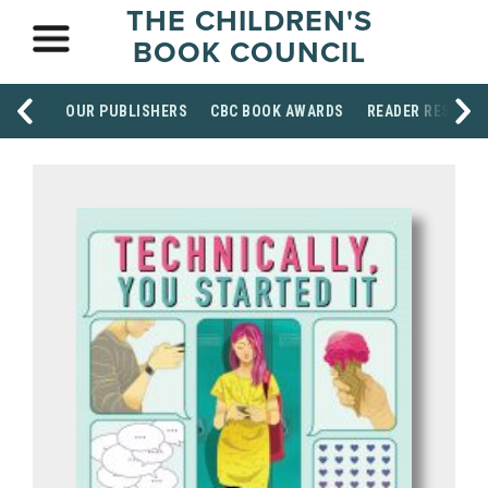
THE CHILDREN'S
BOOK COUNCIL
OUR PUBLISHERS
CBC BOOK AWARDS
READER RESOUR