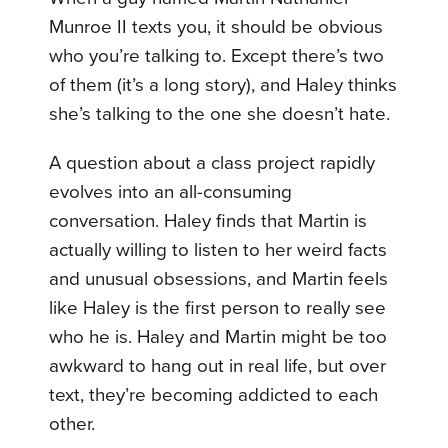
Munroe II texts you, it should be obvious
who you’re talking to. Except there’s two
of them (it’s a long story), and Haley thinks
she’s talking to the one she doesn’t hate.
A question about a class project rapidly
evolves into an all-consuming
conversation. Haley finds that Martin is
actually willing to listen to her weird facts
and unusual obsessions, and Martin feels
like Haley is the first person to really see
who he is. Haley and Martin might be too
awkward to hang out in real life, but over
text, they’re becoming addicted to each
other.