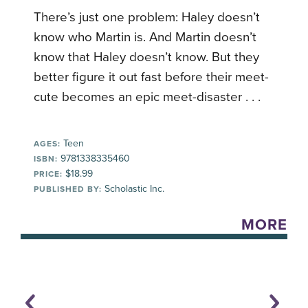
There’s just one problem: Haley doesn’t
know who Martin is. And Martin doesn’t
know that Haley doesn’t know. But they
better figure it out fast before their meet-
cute becomes an epic meet-disaster . . .
Teen
AGES:
9781338335460
ISBN:
$18.99
PRICE:
Scholastic Inc.
PUBLISHED BY:
MORE