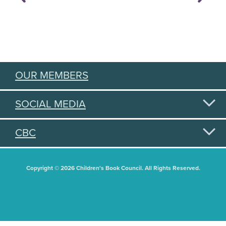
OUR MEMBERS
SOCIAL MEDIA
CBC
Copyright © 2026 Children's Book Council. All Rights Reserved.