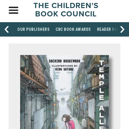
THE CHILDREN'S
BOOK COUNCIL
OUR PUBLISHERS
CBC BOOK AWARDS
READER RESOUR