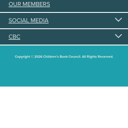
OUR MEMBERS
SOCIAL MEDIA
CBC
Copyright © 2026 Children's Book Council. All Rights Reserved.