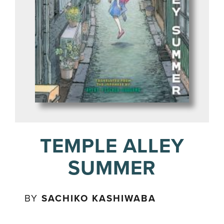
TEMPLE ALLEY
SUMMER
BY
SACHIKO KASHIWABA