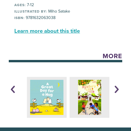
7-12
AGES:
Miho Satake
ILLUSTRATED BY:
9781632063038
ISBN:
Learn more about this title
MORE