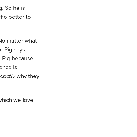
g. So he is
who better to
 No matter what
n Pig says,
ve Pig because
ience is
exactly
why they
which we love