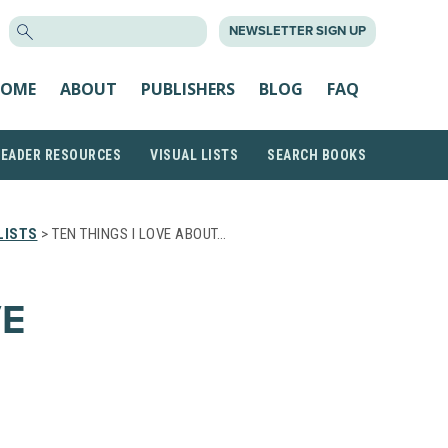
SEARCH
NEWSLETTER SIGN UP
FOR:
OME
ABOUT
PUBLISHERS
BLOG
FAQ
READER RESOURCES
VISUAL LISTS
SEARCH BOOKS
LISTS
> TEN THINGS I LOVE ABOUT…
VE