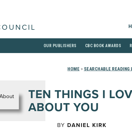
H
COUNCIL
OUR PUBLISHERS
CBC BOOK AWARDS
HOME
>
SEARCHABLE READING 
TEN THINGS I LO
ABOUT YOU
BY
DANIEL KIRK