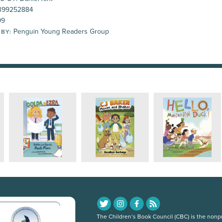
399252884
99
Penguin Young Readers Group
 BY:
The Children’s Book Council (CBC) is the nonpro