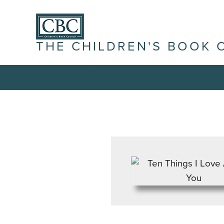
THE CHILDREN'S BOOK 