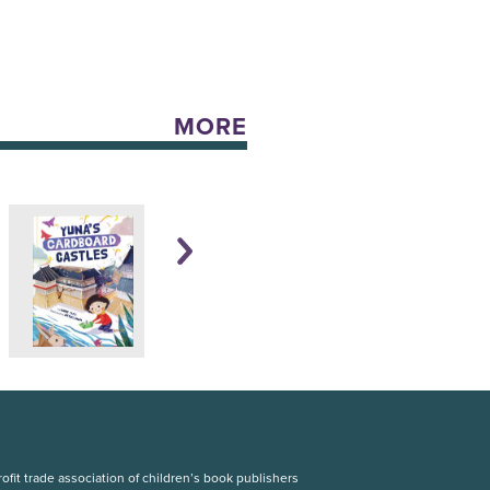
MORE
fit trade association of children’s book publishers