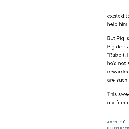
excited t
help him 
But Pig i
Pig does,
“Rabbit, 
he’s not 
rewarded
are such
This swe
our frien
4-6
AGES:
ILLUSTRATE