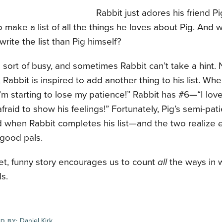
Rabbit just adores his friend Pi
o make a list of all the things he loves about Pig. And 
write the list than Pig himself?
s sort of busy, and sometimes Rabbit can’t take a hint.
 Rabbit is inspired to add another thing to his list. Whe
I’m starting to lose my patience!” Rabbit has #6—“I lo
afraid to show his feelings!” Fortunately, Pig’s semi-pat
 when Rabbit completes his list—and the two realize
 good pals.
et, funny story encourages us to count
all
the ways in 
ds.
Daniel Kirk
D BY: