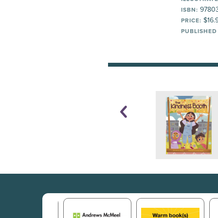
9780
ISBN:
$16.
PRICE:
PUBLISHED