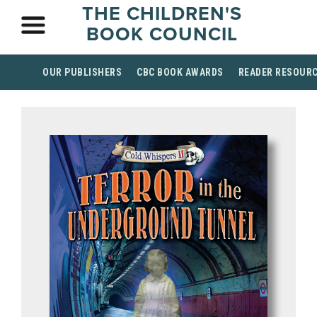
THE CHILDREN'S
BOOK COUNCIL
OUR PUBLISHERS
CBC BOOK AWARDS
READER RESOUR