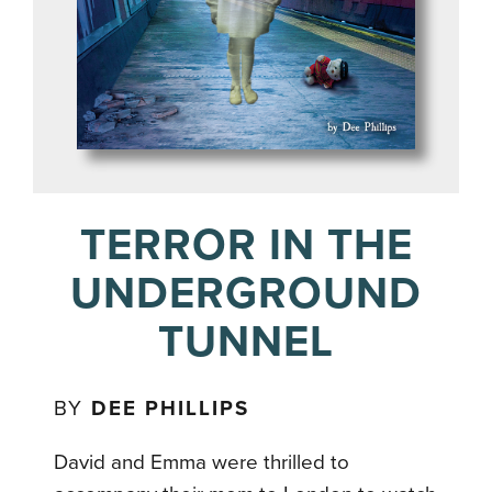
TERROR IN THE
UNDERGROUND
TUNNEL
BY
DEE PHILLIPS
David and Emma were thrilled to