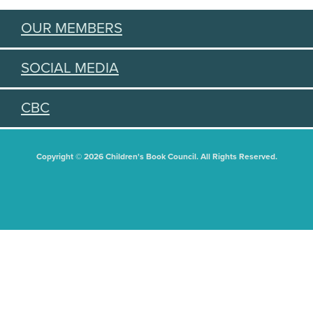
OUR MEMBERS
SOCIAL MEDIA
CBC
Copyright © 2026 Children's Book Council. All Rights Reserved.