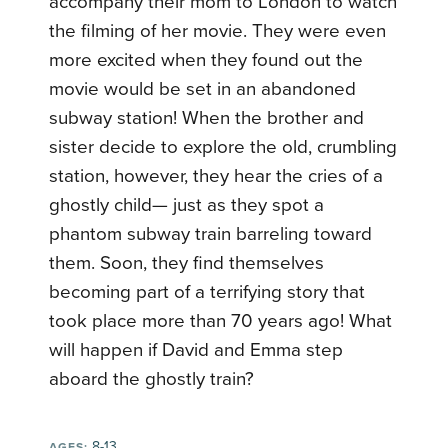
accompany their mom to London to watch
the filming of her movie. They were even
more excited when they found out the
movie would be set in an abandoned
subway station! When the brother and
sister decide to explore the old, crumbling
station, however, they hear the cries of a
ghostly child— just as they spot a
phantom subway train barreling toward
them. Soon, they find themselves
becoming part of a terrifying story that
took place more than 70 years ago! What
will happen if David and Emma step
aboard the ghostly train?
8-13
AGES: