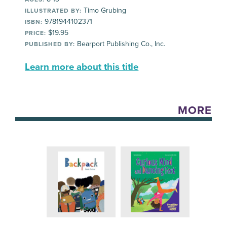
Timo Grubing
ILLUSTRATED BY:
9781944102371
ISBN:
$19.95
PRICE:
Bearport Publishing Co., Inc.
PUBLISHED BY:
Learn more about this title
MORE