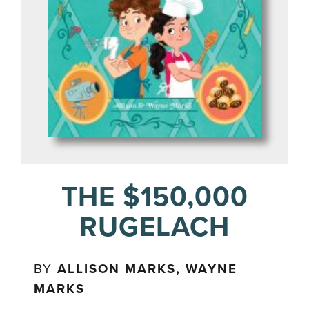
THE $150,000
RUGELACH
BY
ALLISON MARKS, WAYNE
MARKS