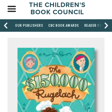
THE CHILDREN'S
BOOK COUNCIL
OUR PUBLISHERS
CBC BOOK AWARDS
READER RESOUR