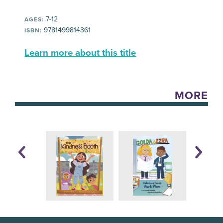
7-12
AGES:
9781499814361
ISBN:
Learn more about this title
MORE