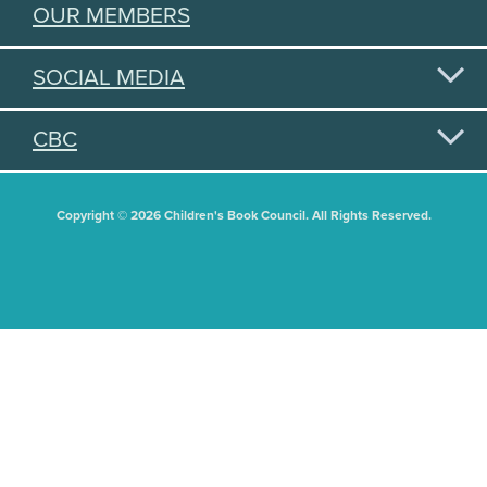
OUR MEMBERS
SOCIAL MEDIA
CBC
Copyright © 2026 Children's Book Council. All Rights Reserved.