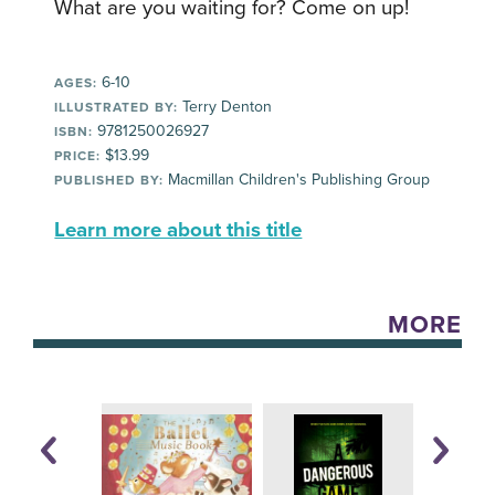
What are you waiting for? Come on up!
6-10
AGES:
Terry Denton
ILLUSTRATED BY:
9781250026927
ISBN:
$13.99
PRICE:
Macmillan Children's Publishing Group
PUBLISHED BY:
Learn more about this title
MORE