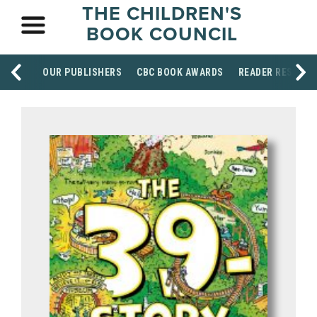
THE CHILDREN'S
BOOK COUNCIL
OUR PUBLISHERS
CBC BOOK AWARDS
READER RESOUR