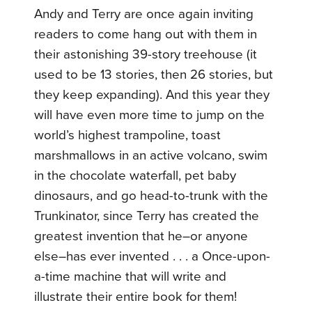
Andy and Terry are once again inviting
readers to come hang out with them in
their astonishing 39-story treehouse (it
used to be 13 stories, then 26 stories, but
they keep expanding). And this year they
will have even more time to jump on the
world’s highest trampoline, toast
marshmallows in an active volcano, swim
in the chocolate waterfall, pet baby
dinosaurs, and go head-to-trunk with the
Trunkinator, since Terry has created the
greatest invention that he–or anyone
else–has ever invented . . . a Once-upon-
a-time machine that will write and
illustrate their entire book for them!