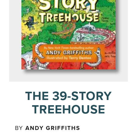
THE 39-STORY
TREEHOUSE
BY
ANDY GRIFFITHS