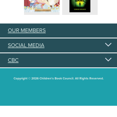
OUR MEMBERS
SOCIAL MEDIA
CBC
Copyright © 2026 Children's Book Council. All Rights Reserved.