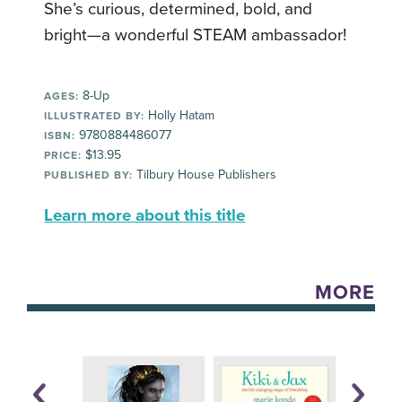
She’s curious, determined, bold, and
bright—a wonderful STEAM ambassador!
8-Up
AGES:
Holly Hatam
ILLUSTRATED BY:
9780884486077
ISBN:
$13.95
PRICE:
Tilbury House Publishers
PUBLISHED BY:
Learn more about this title
MORE