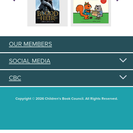
OUR MEMBERS
SOCIAL MEDIA
CBC
Copyright © 2026 Children's Book Council. All Rights Reserved.