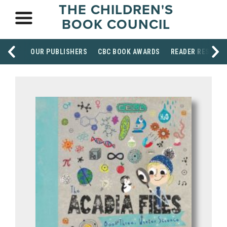
THE CHILDREN'S
BOOK COUNCIL
OUR PUBLISHERS
CBC BOOK AWARDS
READER RESOUR