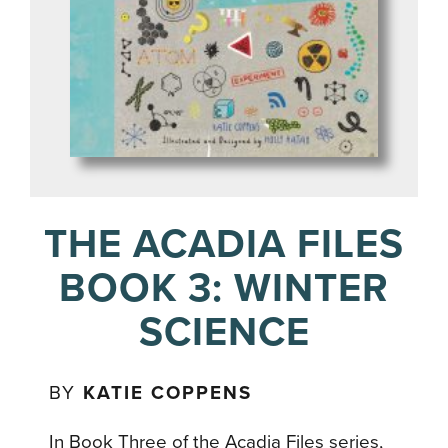
THE ACADIA FILES
BOOK 3: WINTER
SCIENCE
BY
KATIE COPPENS
In Book Three of the Acadia Files series,