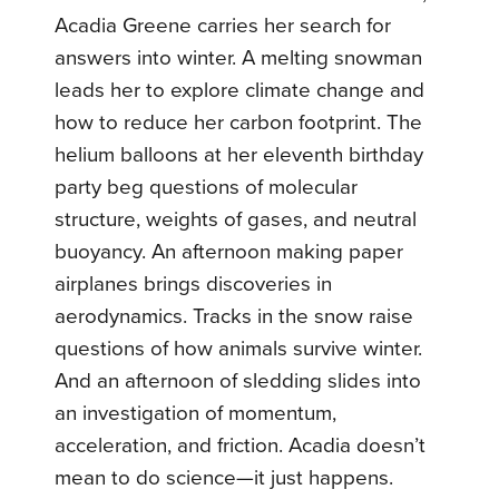
Acadia Greene carries her search for
answers into winter. A melting snowman
leads her to explore climate change and
how to reduce her carbon footprint. The
helium balloons at her eleventh birthday
party beg questions of molecular
structure, weights of gases, and neutral
buoyancy. An afternoon making paper
airplanes brings discoveries in
aerodynamics. Tracks in the snow raise
questions of how animals survive winter.
And an afternoon of sledding slides into
an investigation of momentum,
acceleration, and friction. Acadia doesn’t
mean to do science—it just happens.