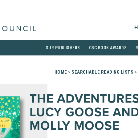
H
COUNCIL
OUR PUBLISHERS
CBC BOOK AWARDS
HOME
>
SEARCHABLE READING LISTS
>
THE ADVENTURES
LUCY GOOSE AN
MOLLY MOOSE