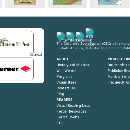
The Children’s Book Council (CBC) is the nonpro
in North America, dedicated to promoting chil
ABOUT
PUBLISHER
History and Mission
Our Members
Who We Are
Publisher Re
Programs
Member Benef
Committees
Frequently A
Contact Us
Blog
READERS
Visual Reading Lists
Reader Resources
Search Books
FAQ