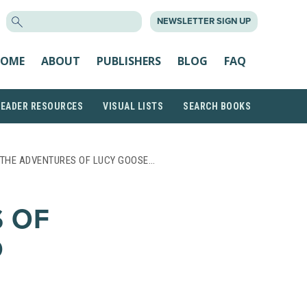
SEARCH
NEWSLETTER SIGN UP
FOR:
OME
ABOUT
PUBLISHERS
BLOG
FAQ
READER RESOURCES
VISUAL LISTS
SEARCH BOOKS
 THE ADVENTURES OF LUCY GOOSE…
 OF
D