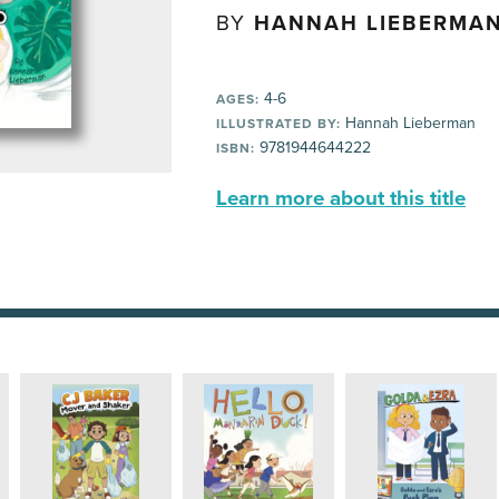
BY
HANNAH LIEBERMA
4-6
AGES:
Hannah Lieberman
ILLUSTRATED BY:
9781944644222
ISBN:
Learn more about this title