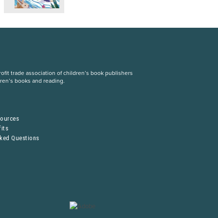
fit trade association of children’s book publishers
dren’s books and reading.
S
sources
its
sked Questions