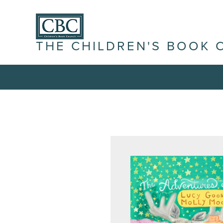
THE CHILDREN'S BOOK 