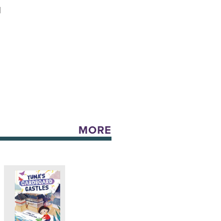
N
MORE