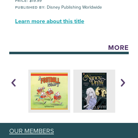
$19.99
PRICE:
Disney Publishing Worldwide
PUBLISHED BY:
Learn more about this title
MORE
OUR MEMBERS