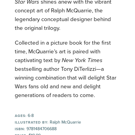
Star Wars
shines anew with the vibrant
concept art of Ralph McQuarrie, the
legendary conceptual designer behind
the original trilogy.
Collected in a picture book for the first
time, McQuarrie’s art is paired with
captivating text by
New York Times
bestselling author Tony DiTerlizzi—a
winning combination that will delight Star
Wars fans old and new and delight
generations of readers to come.
6-8
AGES:
Ralph McQuarrie
ILLUSTRATED BY:
9781484706688
ISBN: