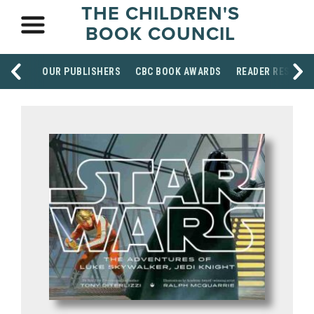
THE CHILDREN'S
BOOK COUNCIL
OUR PUBLISHERS
CBC BOOK AWARDS
READER RESOUR