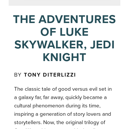
THE ADVENTURES
OF LUKE
SKYWALKER, JEDI
KNIGHT
BY
TONY DITERLIZZI
The classic tale of good versus evil set in
a galaxy far, far away, quickly became a
cultural phenomenon during its time,
inspiring a generation of story lovers and
storytellers. Now, the original trilogy of