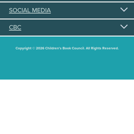
SOCIAL MEDIA
CBC
Copyright © 2026 Children's Book Council. All Rights Reserved.