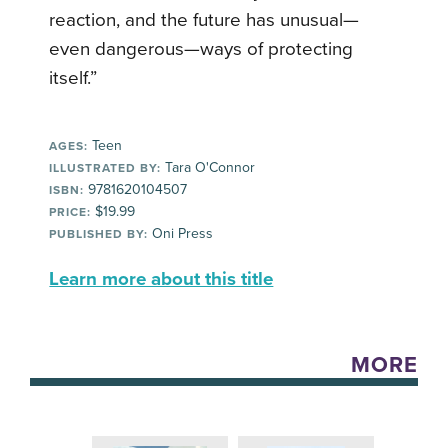
reaction, and the future has unusual—
even dangerous—ways of protecting
itself.”
Teen
AGES:
Tara O'Connor
ILLUSTRATED BY:
9781620104507
ISBN:
$19.99
PRICE:
Oni Press
PUBLISHED BY:
Learn more about this title
MORE