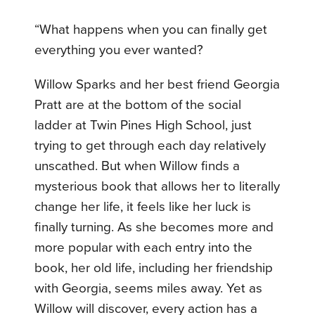
“What happens when you can finally get
everything you ever wanted?
Willow Sparks and her best friend Georgia
Pratt are at the bottom of the social
ladder at Twin Pines High School, just
trying to get through each day relatively
unscathed. But when Willow finds a
mysterious book that allows her to literally
change her life, it feels like her luck is
finally turning. As she becomes more and
more popular with each entry into the
book, her old life, including her friendship
with Georgia, seems miles away. Yet as
Willow will discover, every action has a