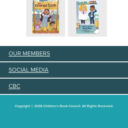
OUR MEMBERS
SOCIAL MEDIA
CBC
Copyright © 2026 Children's Book Council. All Rights Reserved.