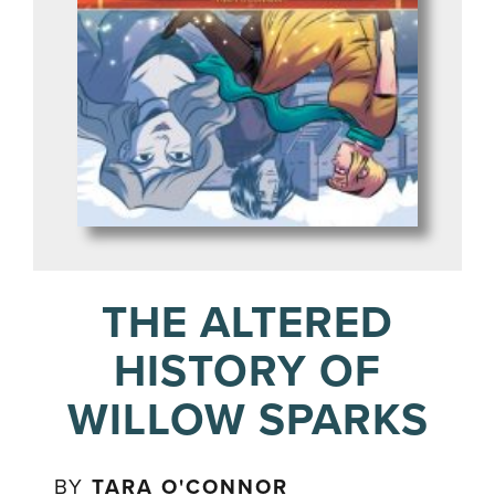
THE ALTERED
HISTORY OF
WILLOW SPARKS
BY
TARA O'CONNOR