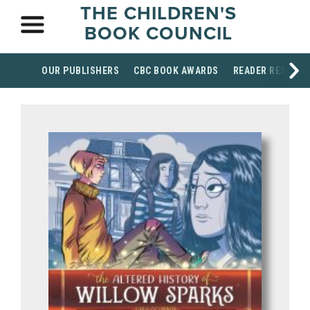
THE CHILDREN'S
BOOK COUNCIL
OUR PUBLISHERS
CBC BOOK AWARDS
READER RESOUR