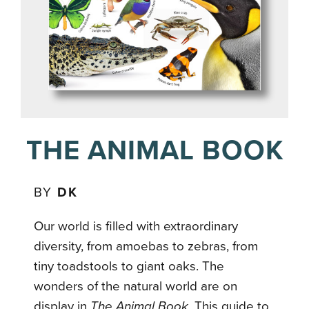
THE ANIMAL BOOK
BY
DK
Our world is filled with extraordinary
diversity, from amoebas to zebras, from
tiny toadstools to giant oaks. The
wonders of the natural world are on
display in
The Animal Book
. This guide to