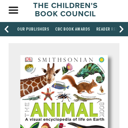
THE CHILDREN'S
BOOK COUNCIL
OUR PUBLISHERS
CBC BOOK AWARDS
READER RESOUR