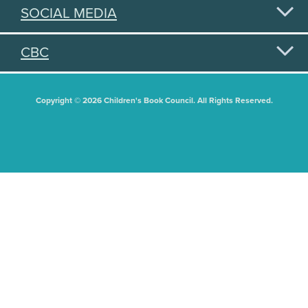
SOCIAL MEDIA
CBC
Copyright © 2026 Children's Book Council. All Rights Reserved.