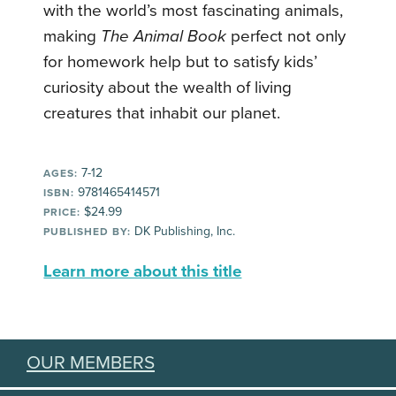
with the world’s most fascinating animals,
making
The Animal Book
perfect not only
for homework help but to satisfy kids’
curiosity about the wealth of living
creatures that inhabit our planet.
7-12
AGES:
9781465414571
ISBN:
$24.99
PRICE:
DK Publishing, Inc.
PUBLISHED BY:
Learn more about this title
OUR MEMBERS