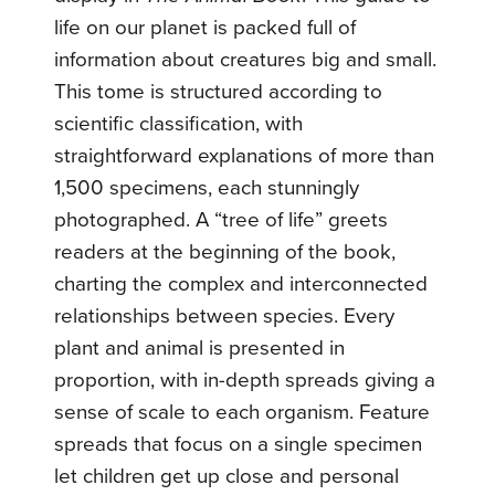
life on our planet is packed full of
information about creatures big and small.
This tome is structured according to
scientific classification, with
straightforward explanations of more than
1,500 specimens, each stunningly
photographed. A “tree of life” greets
readers at the beginning of the book,
charting the complex and interconnected
relationships between species. Every
plant and animal is presented in
proportion, with in-depth spreads giving a
sense of scale to each organism. Feature
spreads that focus on a single specimen
let children get up close and personal