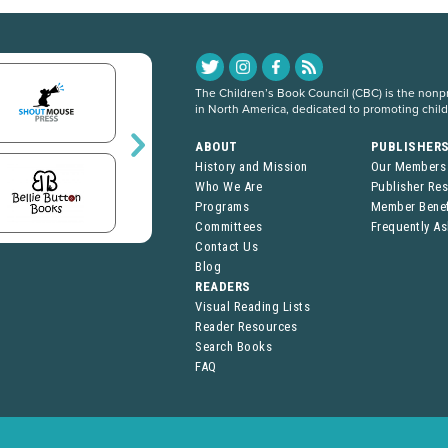
The Children’s Book Council (CBC) is the nonpro
in North America, dedicated to promoting chil
ABOUT
PUBLISHER
History and Mission
Our Members
Who We Are
Publisher Re
Programs
Member Benef
Committees
Frequently A
Contact Us
Blog
READERS
Visual Reading Lists
Reader Resources
Search Books
FAQ