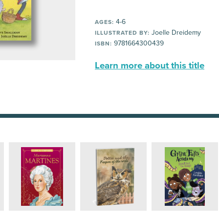
4-6
AGES:
Joelle Dreidemy
ILLUSTRATED BY:
9781664300439
ISBN:
Learn more about this title