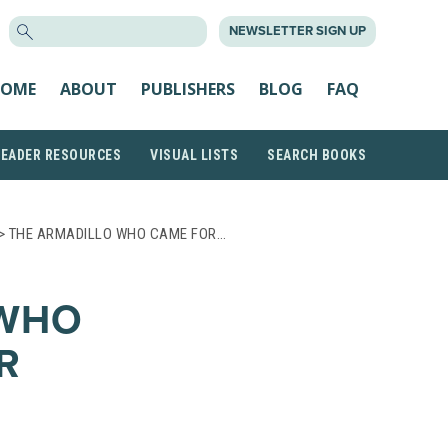
SEARCH
NEWSLETTER SIGN UP
FOR:
OME
ABOUT
PUBLISHERS
BLOG
FAQ
READER RESOURCES
VISUAL LISTS
SEARCH BOOKS
> THE ARMADILLO WHO CAME FOR…
 WHO
R