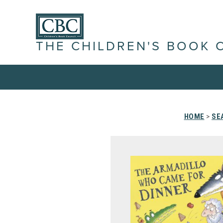
THE CHILDREN'S BOOK 
HOME
>
SE