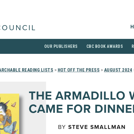
H
COUNCIL
OUR PUBLISHERS
CBC BOOK AWARDS
ARCHABLE READING LISTS
>
HOT OFF THE PRESS
>
AUGUST 2024
THE ARMADILLO
CAME FOR DINNE
BY
STEVE SMALLMAN