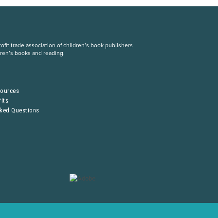
fit trade association of children’s book publishers
dren’s books and reading.
S
sources
its
sked Questions