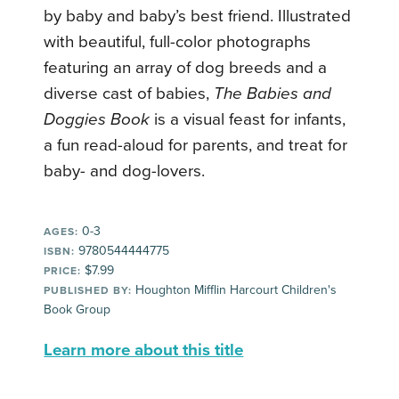
by baby and baby’s best friend. Illustrated
with beautiful, full-color photographs
featuring an array of dog breeds and a
diverse cast of babies,
The Babies and
Doggies Book
is a visual feast for infants,
a fun read-aloud for parents, and treat for
baby- and dog-lovers.
0-3
AGES:
9780544444775
ISBN:
$7.99
PRICE:
Houghton Mifflin Harcourt Children's
PUBLISHED BY:
Book Group
Learn more about this title