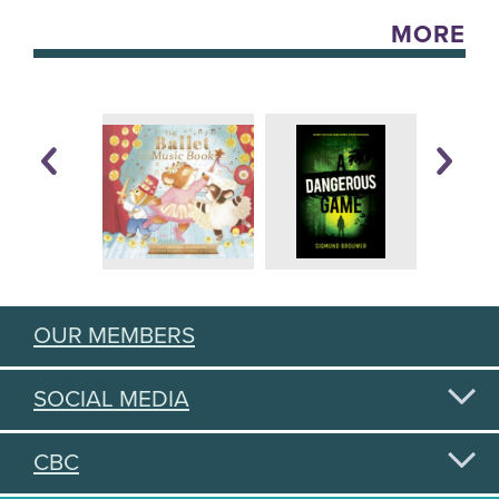
MORE
OUR MEMBERS
SOCIAL MEDIA
CBC