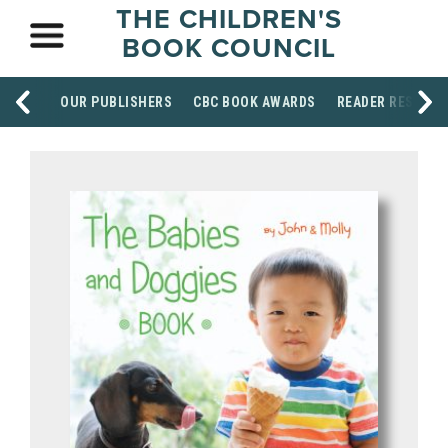
THE CHILDREN'S
BOOK COUNCIL
OUR PUBLISHERS
CBC BOOK AWARDS
READER RESOUR