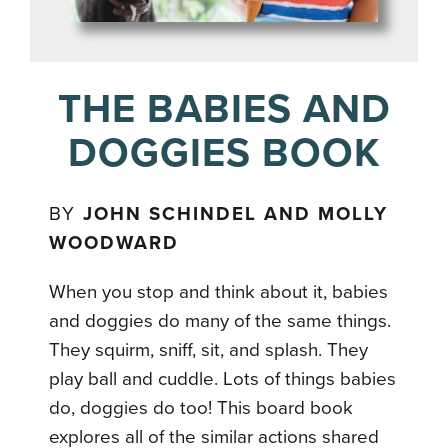
THE BABIES AND
DOGGIES BOOK
BY
JOHN SCHINDEL AND MOLLY
WOODWARD
When you stop and think about it, babies
and doggies do many of the same things.
They squirm, sniff, sit, and splash. They
play ball and cuddle. Lots of things babies
do, doggies do too! This board book
explores all of the similar actions shared