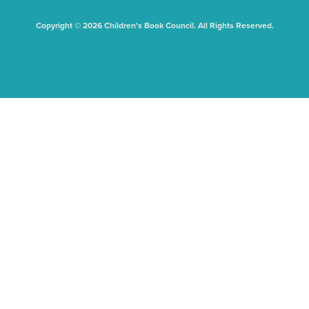
Copyright © 2026 Children's Book Council. All Rights Reserved.