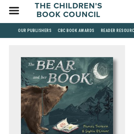
THE CHILDREN'S
BOOK COUNCIL
OUR PUBLISHERS
CBC BOOK AWARDS
READER RESOUR