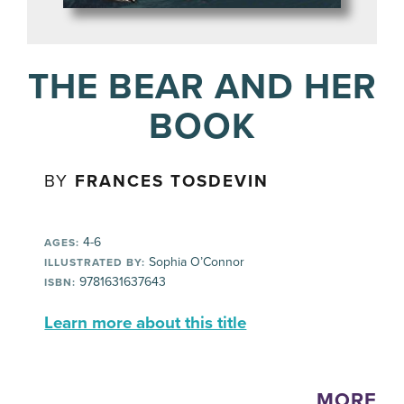
THE BEAR AND HER
BOOK
BY
FRANCES TOSDEVIN
4-6
AGES:
Sophia O’Connor
ILLUSTRATED BY:
9781631637643
ISBN:
Learn more about this title
MORE