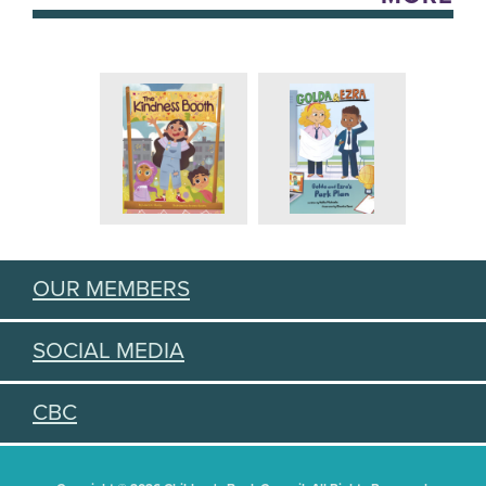
OUR MEMBERS
SOCIAL MEDIA
CBC